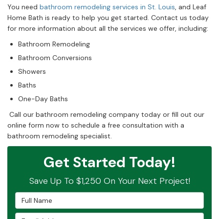
You need
bathroom remodeling services in St. Louis
, and Leaf
Home Bath is ready to help you get started. Contact us today
for more information about all the services we offer, including:
Bathroom Remodeling
Bathroom Conversions
Showers
Baths
One-Day Baths
Call our bathroom remodeling company today or fill out our
online form now to schedule a free consultation with a
bathroom remodeling specialist.
Get Started Today!
Save Up To $1,250 On Your Next Project!
Full Name
Email Address