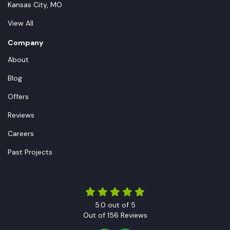
Kansas City, MO
View All
Company
About
Blog
Offers
Reviews
Careers
Past Projects
5.0
out of
5
Out of
156
Reviews