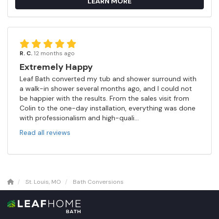
LEARN MORE
R. C.
12 months ago
Extremely Happy
Leaf Bath converted my tub and shower surround with
a walk-in shower several months ago, and I could not
be happier with the results. From the sales visit from
Colin to the one-day installation, everything was done
with professionalism and high-quali...
Read all reviews
St. Louis, MO
Bath Conversions