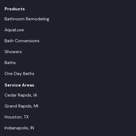
Products
Bathroom Remodeling
AquaLuxe
Bath Conversions
Showers
Baths
One Day Baths
Service Areas
Cedar Rapids, IA
Grand Rapids, MI
Houston, TX
Indianapolis, IN