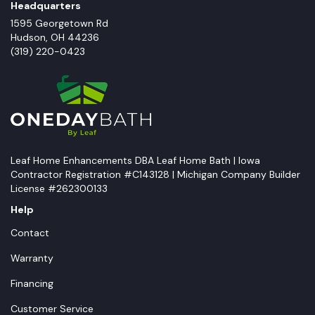
Headquarters
1595 Georgetown Rd
Hudson
,
OH
44236
(319) 220-0423
Leaf Home Enhancements DBA Leaf Home Bath | Iowa
Contractor Registration #C143128 | Michigan Company Builder
License #262300133
Help
Contact
Warranty
Financing
Customer Service