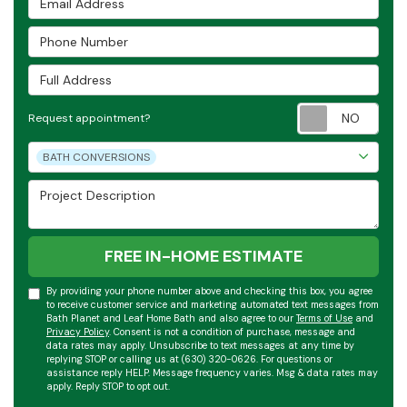
Phone Number
Full Address
Requ
Request appointment?
Project Type
BATH CONVERSIONS
Project Description
FREE IN-HOME ESTIMATE
By providing your phone number above and checking this box, you agree
to receive customer service and marketing automated text messages from
Bath Planet and Leaf Home Bath and also agree to our
Terms of Use
and
Privacy Policy
. Consent is not a condition of purchase, message and
data rates may apply. Unsubscribe to text messages at any time by
replying STOP or calling us at (630) 320-0626. For questions or
assistance reply HELP. Message frequency varies. Msg & data rates may
apply. Reply STOP to opt out.