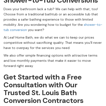
Shower-to-Tub Conversions
Does your bathroom lack a tub? We can help with that, too!
Choose from a traditional bathtub or an accessible tub that
provides a safer bathing experience to those with limited
mobility. Are you wondering how to budget for the
shower-to-
tub conversion
you want?
At Leaf Home Bath, we do what we can to keep our prices
competitive without sacrificing quality. That means you’ll never
have to overpay for the services you need.
We also offer simple financing options with attractive terms
and low monthly payments that make it easier to move
forward right away.
Get Started with a Free
Consultation with Our
Trusted St. Louis Bath
Conversion Contractors