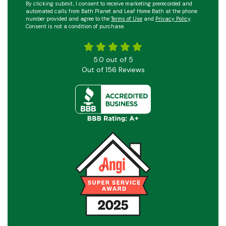
By clicking submit, I consent to receive marketing prerecorded and
automated calls from Bath Planet and Leaf Home Bath at the phone
number provided and agree to the
Terms of Use
and
Privacy Policy
.
Consent is not a condition of purchase.
5.0
out of
5
Out of
156
Reviews