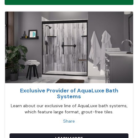
Exclusive Provider of AquaLuxe Bath
Systems
Learn about our exclusive line of AquaLuxe bath systems,
which feature large format, grout-free tiles.
Share