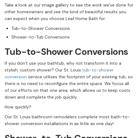
Take a look at our image gallery to see the work we’ve done for
other homeowners and see the kind of beautiful results you
can expect when you choose Leaf Home Bath for:
Tub-to-Shower Conversions
Shower-to-Tub Conversions
Tub-to-Shower Conversions
If you don’t use your bathtub, why not transform it into a
stylish, custom shower? Our St. Louis
tub-to-shower
conversion
service utilizes the footprint of your existing tub, so
there is no need to reconfigure the entire space. We focus all
of our efforts on that one area, which allows us to keep costs
down and complete the job quickly.
How quickly?
Our St. Louis bathroom remodelers complete most bath-to-
shower conversion installations in as little as one day!