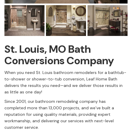
St. Louis, MO Bath
Conversions Company
When you need St. Louis bathroom remodelers for a bathtub-
to-shower or shower-to-tub conversion, Leaf Home Bath
delivers the results you need—and we deliver those results in
as little as one day!
Since 2001, our bathroom remodeling company has
completed more than 13,000 projects, and we’ve built a
reputation for using quality materials, providing expert
workmanship, and delivering our services with next-level
customer service.