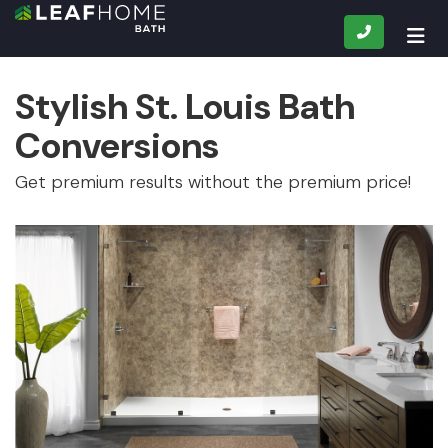
CALL
TOG
Stylish St. Louis Bath
Conversions
Get premium results without the premium price!