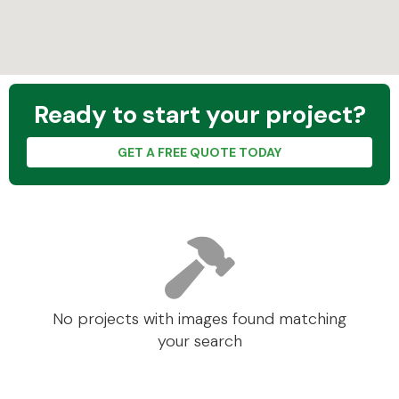
Ready to start your project?
GET A FREE QUOTE TODAY
No projects with images found matching
your search