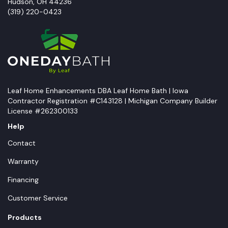
Hudson
,
OH
44236
(319) 220-0423
Leaf Home Enhancements DBA Leaf Home Bath | Iowa
Contractor Registration #C143128 | Michigan Company Builder
License #262300133
Help
Contact
Warranty
Financing
Customer Service
Products