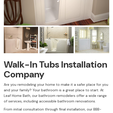
Walk-In Tubs Installation
Company
Are you remodeling your home to make it a safer place for you
and your family? Your bathroom is a great place to start. At
Leaf Home Bath, our bathroom remodelers offer a wide range
of services, including accessible bathroom renovations.
From initial consultation through final installation, our BBB-