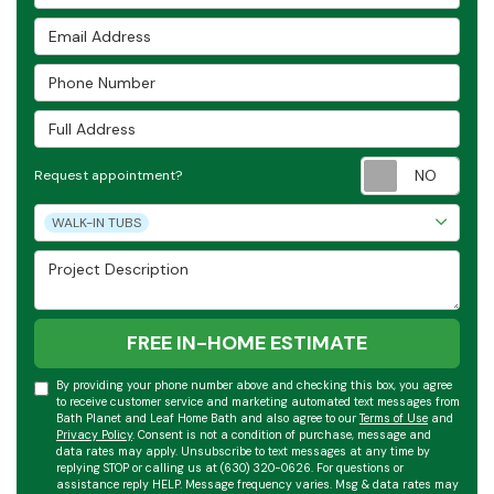
Email Address
Phone Number
Full Address
Requ
Request appointment?
Project Type
WALK-IN TUBS
Project Description
FREE IN-HOME ESTIMATE
By providing your phone number above and checking this box, you agree
to receive customer service and marketing automated text messages from
Bath Planet and Leaf Home Bath and also agree to our
Terms of Use
and
Privacy Policy
. Consent is not a condition of purchase, message and
data rates may apply. Unsubscribe to text messages at any time by
replying STOP or calling us at (630) 320-0626. For questions or
assistance reply HELP. Message frequency varies. Msg & data rates may