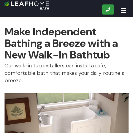
CALL
TOG
Make Independent
Bathing a Breeze with a
New Walk-In Bathtub
Our walk-in tub installers can install a safe,
comfortable bath that makes your daily routine a
breeze.