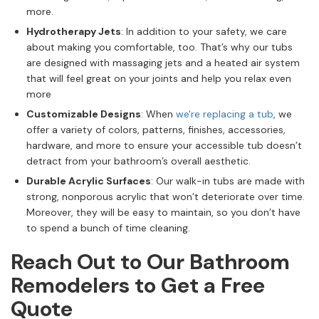
more.
Hydrotherapy Jets
: In addition to your safety, we care
about making you comfortable, too. That’s why our tubs
are designed with massaging jets and a heated air system
that will feel great on your joints and help you relax even
more
Customizable Designs
: When
we're replacing a tub
, we
offer a variety of colors, patterns, finishes, accessories,
hardware, and more to ensure your accessible tub doesn’t
detract from your bathroom’s overall aesthetic.
Durable Acrylic Surfaces
: Our walk-in tubs are made with
strong, nonporous acrylic that won’t deteriorate over time.
Moreover, they will be easy to maintain, so you don’t have
to spend a bunch of time cleaning.
Reach Out to Our Bathroom
Remodelers to Get a Free
Quote