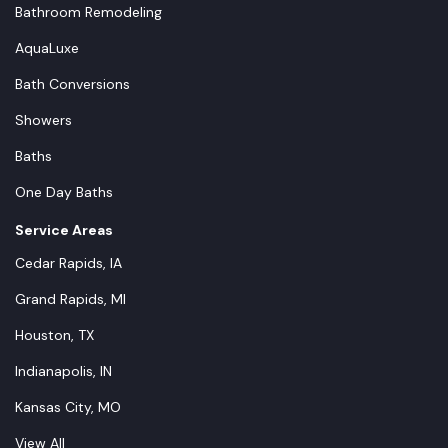
Bathroom Remodeling
AquaLuxe
Bath Conversions
Showers
Baths
One Day Baths
Service Areas
Cedar Rapids, IA
Grand Rapids, MI
Houston, TX
Indianapolis, IN
Kansas City, MO
View All