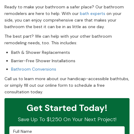
Ready to make your bathroom a safer place? Our bathroom
remodelers are here to help. With our
bath experts
on your
side, you can enjoy comprehensive care that makes your
bathroom the best it can be in as little as one day.
The best part? We can help with your other bathroom
remodeling needs, too. This includes:
Bath & Shower Replacements
Barrier-Free Shower Installations
Bathroom Conversions
Call us to learn more about our handicap-accessible bathtubs,
or simply fill out our online form to schedule a free
consultation today.
Get Started Today!
Save Up To $1,250 On Your Next Project!
Full Name