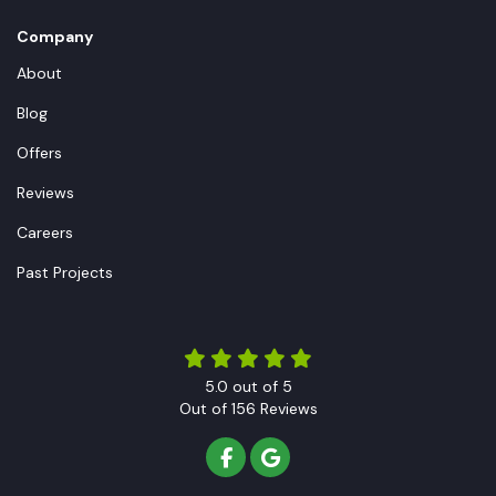
Company
About
Blog
Offers
Reviews
Careers
Past Projects
5.0
out of
5
Out of
156
Reviews
LIKE US ON FACEBOOK
REVIEW US ON GOOGLE