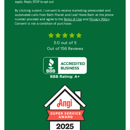
apply. Reply STOP to opt out.
By clicking submit, I consent to receive marketing prerecorded and
automated calls from Bath Planet and Leaf Home Bath at the phone
number provided and agree to the
Terms of Use
and
Privacy Policy
.
Consent is not a condition of purchase.
5.0
out of
5
Out of
156
Reviews