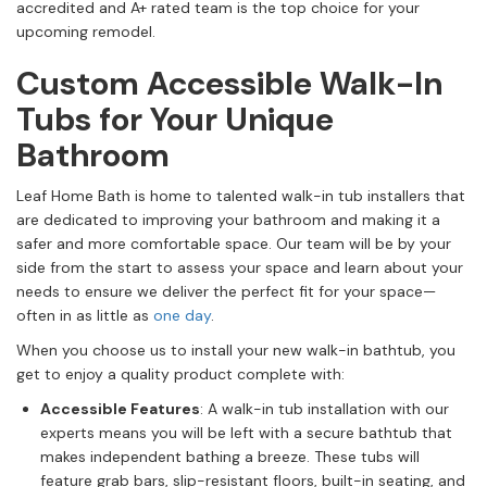
accredited and A+ rated team is the top choice for your
upcoming remodel.
Custom Accessible Walk-In
Tubs for Your Unique
Bathroom
Leaf Home Bath is home to talented walk-in tub installers that
are dedicated to improving your bathroom and making it a
safer and more comfortable space. Our team will be by your
side from the start to assess your space and learn about your
needs to ensure we deliver the perfect fit for your space—
often in as little as
one day
.
When you choose us to install your new walk-in bathtub, you
get to enjoy a quality product complete with:
Accessible Features
: A walk-in tub installation with our
experts means you will be left with a secure bathtub that
makes independent bathing a breeze. These tubs will
feature grab bars, slip-resistant floors, built-in seating, and