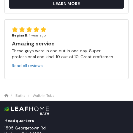
LEARN MORE
Regina B.
1 year ago
Amazing service
These guys were in and out in one day. Super
professional and kind. 10 out of 10. Great craftsmen.
Read all reviews
Baths
Walk-In Tubs
Headquarters
1595 Georgetown Rd