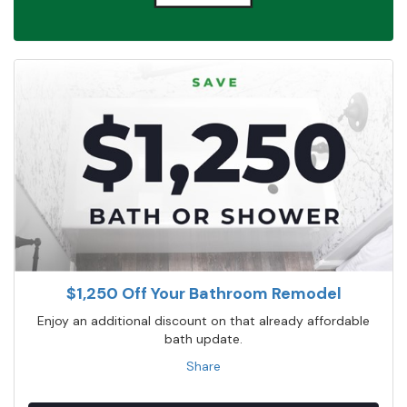
$1,250 Off Your Bathroom Remodel
Enjoy an additional discount on that already affordable
bath update.
Share