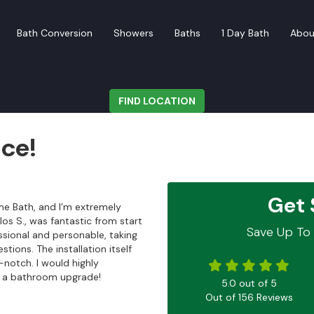
Bath Conversion
Showers
Baths
1 Day Bath
Abou
FIND LOCATION
ice!
Get 
me Bath, and I’m extremely
los S., was fantastic from start
Save Up To 
essional and personable, taking
tions. The installation itself
-notch. I would highly
 a bathroom upgrade!
5.0
out of
5
Out of
156
Reviews