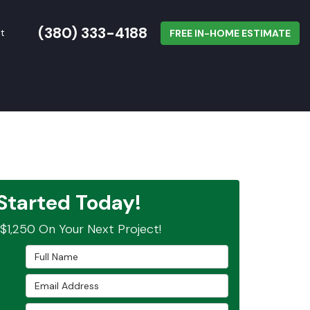
(380) 333-4188
t
FREE IN-HOME ESTIMATE
Started Today!
$1,250 On Your Next Project!
Full Name
Email Address
Phone Number