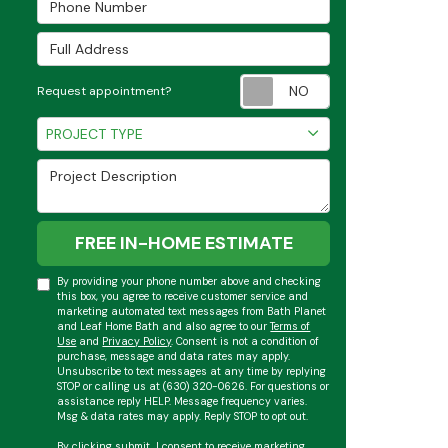
Full Address
Request appoint
Request appointment?
Project Type
PROJECT TYPE
Project Description
FREE IN-HOME ESTIMATE
By providing your phone number above and checking
this box, you agree to receive customer service and
marketing automated text messages from Bath Planet
and Leaf Home Bath and also agree to our
Terms of
Use
and
Privacy Policy
. Consent is not a condition of
purchase, message and data rates may apply.
Unsubscribe to text messages at any time by replying
STOP or calling us at (630) 320-0626. For questions or
assistance reply HELP. Message frequency varies.
Msg & data rates may apply. Reply STOP to opt out.
By clicking submit, I consent to receive marketing