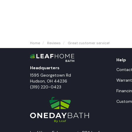
Home
Reviews
Great customer service!
Help
Headquarters
Contac
1595 Georgetown Rd
Warrant
Hudson
,
OH
44236
(319) 220-0423
Financi
Custome