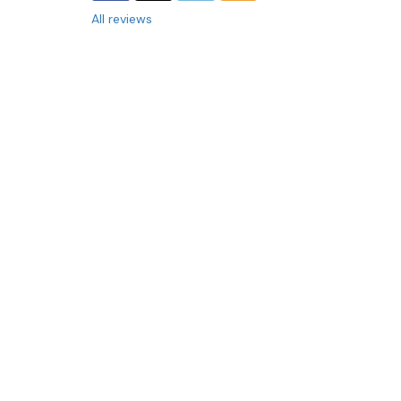
All reviews