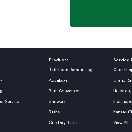
Products
Service 
t
Bathroom Remodeling
Cedar Rap
y
AquaLuxe
Grand Rap
ng
Bath Conversions
Houston,
r Service
Showers
Indianapol
Baths
Kansas C
One Day Baths
View All