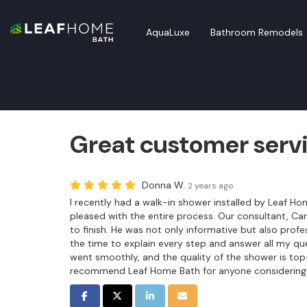
AquaLuxe
Bathroom Remodels
Great customer serv
Donna W.
2 years ago
I recently had a walk-in shower installed by Leaf Ho
pleased with the entire process. Our consultant, Car
to finish. He was not only informative but also prof
the time to explain every step and answer all my ques
went smoothly, and the quality of the shower is top
recommend Leaf Home Bath for anyone considering
SHARE ON FACEBOOK
SHARE ON TWITTER
SHARE ON LINKEDIN
SHARE VIA EMAIL