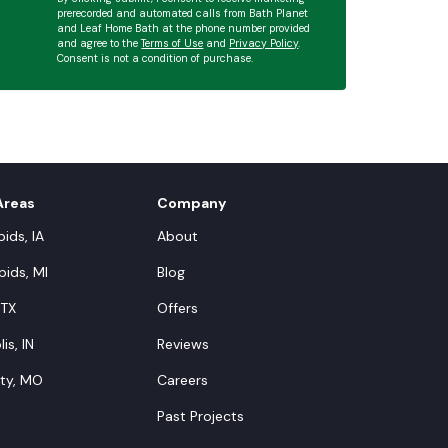
prerecorded and automated calls from Bath Planet
and Leaf Home Bath at the phone number provided
and agree to the
Terms of Use
and
Privacy Policy
.
Consent is not a condition of purchase.
Areas
Company
ids, IA
About
ids, MI
Blog
 TX
Offers
is, IN
Reviews
ity, MO
Careers
Past Projects