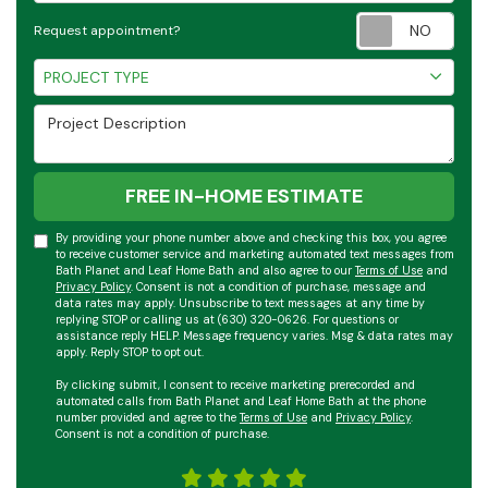
Requ
Request appointment?
Project Type
PROJECT TYPE
Project Description
FREE IN-HOME ESTIMATE
By providing your phone number above and checking this box, you agree
to receive customer service and marketing automated text messages from
Bath Planet and Leaf Home Bath and also agree to our
Terms of Use
and
Privacy Policy
. Consent is not a condition of purchase, message and
data rates may apply. Unsubscribe to text messages at any time by
replying STOP or calling us at (630) 320-0626. For questions or
assistance reply HELP. Message frequency varies. Msg & data rates may
apply. Reply STOP to opt out.
By clicking submit, I consent to receive marketing prerecorded and
automated calls from Bath Planet and Leaf Home Bath at the phone
number provided and agree to the
Terms of Use
and
Privacy Policy
.
Consent is not a condition of purchase.