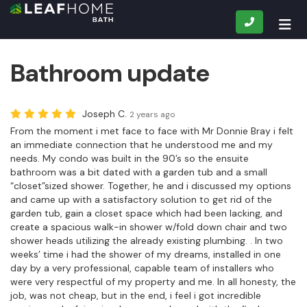
CALL
TOG
Bathroom update
Joseph C.
2 years ago
From the moment i met face to face with Mr Donnie Bray i felt
an immediate connection that he understood me and my
needs. My condo was built in the 90’s so the ensuite
bathroom was a bit dated with a garden tub and a small
“closet”sized shower. Together, he and i discussed my options
and came up with a satisfactory solution to get rid of the
garden tub, gain a closet space which had been lacking, and
create a spacious walk-in shower w/fold down chair and two
shower heads utilizing the already existing plumbing. . In two
weeks’ time i had the shower of my dreams, installed in one
day by a very professional, capable team of installers who
were very respectful of my property and me. In all honesty, the
job, was not cheap, but in the end, i feel i got incredible