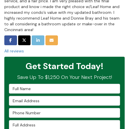
service, and a fair price. I am very pleased with the final
product and know i made the right choice w/Leaf Home and
increased my condo’s value with my updated bathroom. I
highly recommend Leaf Home and Donnie Bray and his team
to all considering a bathroom update or make-over in the
Cincinnati area!
SHARE ON FACEBOOK
SHARE ON TWITTER
SHARE ON LINKEDIN
SHARE VIA EMAIL
All reviews
Get Started Today!
Save Up To $1,250 On Your Next Project!
Full Name
Email Address
Phone Number
Full Address