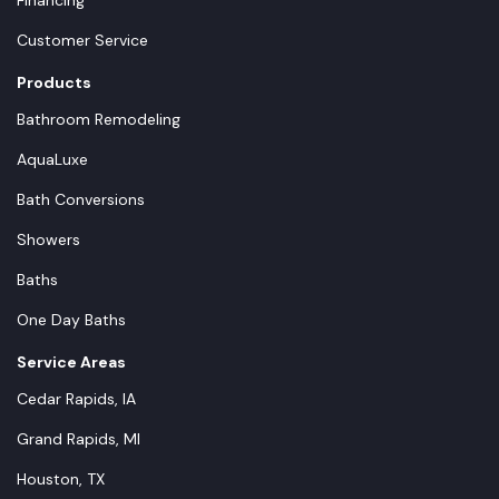
Financing
Customer Service
Products
Bathroom Remodeling
AquaLuxe
Bath Conversions
Showers
Baths
One Day Baths
Service Areas
Cedar Rapids, IA
Grand Rapids, MI
Houston, TX