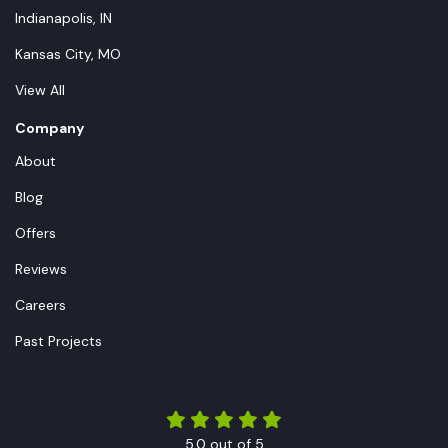
Indianapolis, IN
Kansas City, MO
View All
Company
About
Blog
Offers
Reviews
Careers
Past Projects
5.0
out of
5