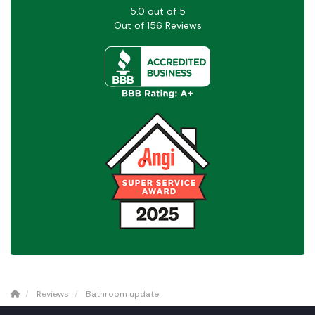
5.0
out of
5
Out of
156
Reviews
Reviews
Bathroom update