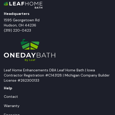
Headquarters
1595 Georgetown Rd
Hudson
,
OH
44236
(319) 220-0423
Leaf Home Enhancements DBA Leaf Home Bath | Iowa
Contractor Registration #C143128 | Michigan Company Builder
License #262300133
Help
Contact
Warranty