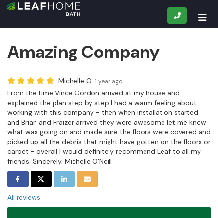
CALL
TOG
Amazing Company
Michelle O.
1 year ago
From the time Vince Gordon arrived at my house and
explained the plan step by step I had a warm feeling about
working with this company - then when installation started
and Brian and Fraizer arrived they were awesome let me know
what was going on and made sure the floors were covered and
picked up all the debris that might have gotten on the floors or
carpet - overall I would definitely recommend Leaf to all my
friends. Sincerely, Michelle O'Neill
SHARE ON FACEBOOK
SHARE ON TWITTER
SHARE ON LINKEDIN
SHARE VIA EMAIL
All reviews