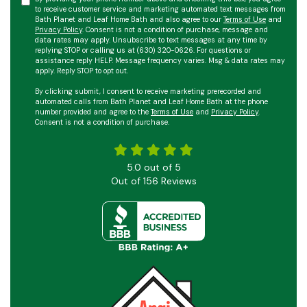
to receive customer service and marketing automated text messages from
Bath Planet and Leaf Home Bath and also agree to our
Terms of Use
and
Privacy Policy
. Consent is not a condition of purchase, message and
data rates may apply. Unsubscribe to text messages at any time by
replying STOP or calling us at (630) 320-0626. For questions or
assistance reply HELP. Message frequency varies. Msg & data rates may
apply. Reply STOP to opt out.
By clicking submit, I consent to receive marketing prerecorded and
automated calls from Bath Planet and Leaf Home Bath at the phone
number provided and agree to the
Terms of Use
and
Privacy Policy
.
Consent is not a condition of purchase.
5.0
out of
5
Out of
156
Reviews