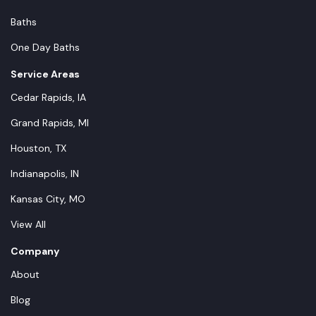
Baths
One Day Baths
Service Areas
Cedar Rapids, IA
Grand Rapids, MI
Houston, TX
Indianapolis, IN
Kansas City, MO
View All
Company
About
Blog