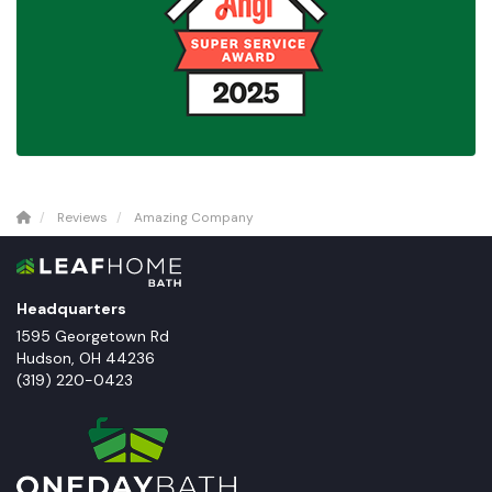
Reviews
Amazing Company
Headquarters
1595 Georgetown Rd
Hudson
,
OH
44236
(319) 220-0423