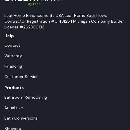
Leaf Home Enhancements DBA Leaf Home Bath | Iowa
Contractor Registration #C143128 | Michigan Company Builder
License #262300133
Help
Contact
Warranty
Financing
Customer Service
Products
Bathroom Remodeling
AquaLuxe
Bath Conversions
Showers