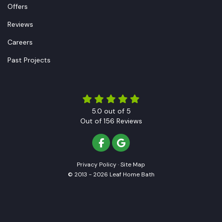
Offers
Reviews
Careers
Past Projects
5.0
out of
5
Out of
156
Reviews
LIKE US ON FACEBOOK
REVIEW US ON GOOGLE
Privacy Policy
·
Site Map
© 2013 - 2026 Leaf Home Bath