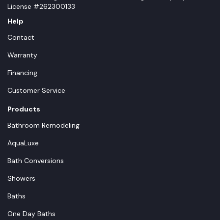
License #262300133
Help
Contact
Warranty
Financing
Customer Service
Products
Bathroom Remodeling
AquaLuxe
Bath Conversions
Showers
Baths
One Day Baths