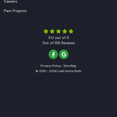
Careers
Past Projects
5.0
out of
5
Out of
156
Reviews
LIKE US ON FACEBOOK
REVIEW US ON GOOGLE
Privacy Policy
·
Site Map
© 2013 - 2026 Leaf Home Bath