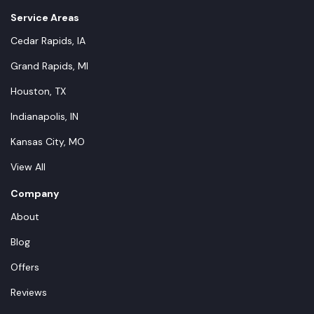
Service Areas
Cedar Rapids, IA
Grand Rapids, MI
Houston, TX
Indianapolis, IN
Kansas City, MO
View All
Company
About
Blog
Offers
Reviews