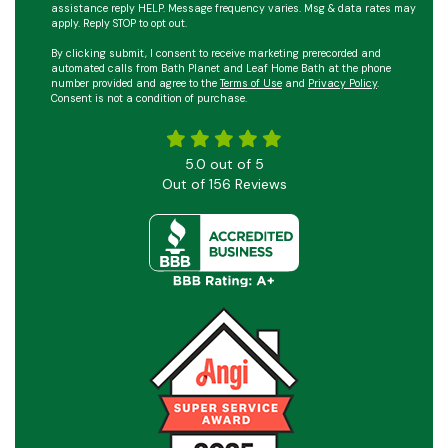
assistance reply HELP. Message frequency varies. Msg & data rates may
apply. Reply STOP to opt out.
By clicking submit, I consent to receive marketing prerecorded and
automated calls from Bath Planet and Leaf Home Bath at the phone
number provided and agree to the
Terms of Use
and
Privacy Policy
.
Consent is not a condition of purchase.
5.0
out of
5
Out of
156
Reviews