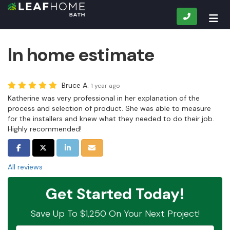
CALL
TOG
In home estimate
Bruce A.
1 year ago
Katherine was very professional in her explanation of the
process and selection of product. She was able to measure
for the installers and knew what they needed to do their job.
Highly recommended!
SHARE ON FACEBOOK
SHARE ON TWITTER
SHARE ON LINKEDIN
SHARE VIA EMAIL
All reviews
Get Started Today!
Save Up To $1,250 On Your Next Project!