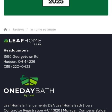
Reviews
In home estimate
Headquarters
1595 Georgetown Rd
Hudson
,
OH
44236
(319) 220-0423
Leaf Home Enhancements DBA Leaf Home Bath | Iowa
Contractor Registration #C143128 | Michigan Company Builder