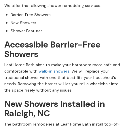
We offer the following shower remodeling services:
Barrier-Free Showers
New Showers
Shower Features
Accessible Barrier-Free
Showers
Leaf Home Bath aims to make your bathroom more safe and
comfortable with
walk-in showers
. We will replace your
traditional shower with one that best fits your household's
needs. Removing the barrier will let you roll a wheelchair into
the space freely without any issues.
New Showers Installed in
Raleigh, NC
The bathroom remodelers at Leaf Home Bath install top-of-