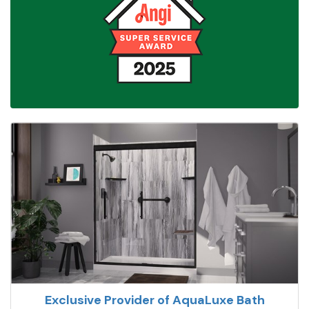
Exclusive Provider of AquaLuxe Bath