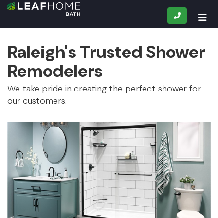
CALL
TOG
Raleigh's Trusted Shower
Remodelers
We take pride in creating the perfect shower for
our customers.