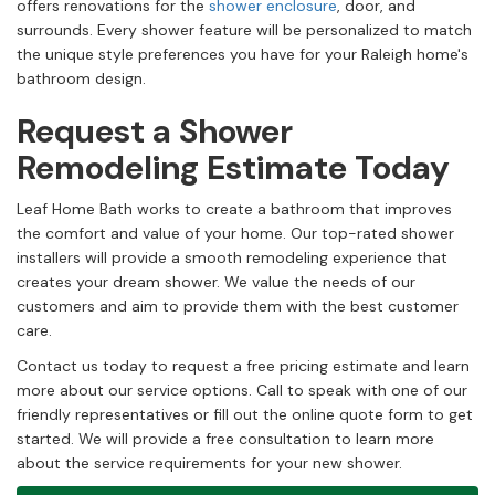
offers renovations for the
shower enclosure
, door, and
surrounds. Every shower feature will be personalized to match
the unique style preferences you have for your Raleigh home's
bathroom design.
Request a Shower
Remodeling Estimate Today
Leaf Home Bath works to create a bathroom that improves
the comfort and value of your home. Our top-rated shower
installers will provide a smooth remodeling experience that
creates your dream shower. We value the needs of our
customers and aim to provide them with the best customer
care.
Contact us today to request a free pricing estimate and learn
more about our service options. Call to speak with one of our
friendly representatives or fill out the online quote form to get
started. We will provide a free consultation to learn more
about the service requirements for your new shower.