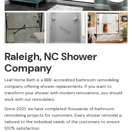
Raleigh, NC Shower
Company
Leaf Home Bath is a BBB-accredited bathroom remodeling
company offering shower replacements. If you want to
transform your shower with modern renovations, you should
work with our remodelers.
Since 2001, we have completed thousands of bathroom
remodeling projects for customers. Every shower remodel is
tailored to the individual needs of the customers to ensure
100% satisfaction.