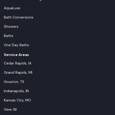
AquaLuxe
Bath Conversions
Showers
Baths
One Day Baths
Service Areas
Cedar Rapids, IA
Grand Rapids, MI
Houston, TX
Indianapolis, IN
Kansas City, MO
View All