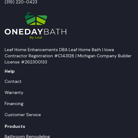
(319) 220-0423
Leaf Home Enhancements DBA Leaf Home Bath | Iowa
Contractor Registration #C143128 | Michigan Company Builder
License #262300133
Help
Contact
Warranty
Financing
Customer Service
Products
Bathroom Remodeling