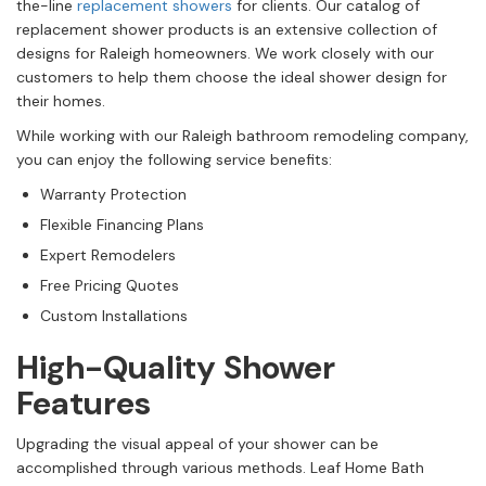
the-line
replacement showers
for clients. Our catalog of
replacement shower products is an extensive collection of
designs for Raleigh homeowners. We work closely with our
customers to help them choose the ideal shower design for
their homes.
While working with our Raleigh bathroom remodeling company,
you can enjoy the following service benefits:
Warranty Protection
Flexible Financing Plans
Expert Remodelers
Free Pricing Quotes
Custom Installations
High-Quality Shower
Features
Upgrading the visual appeal of your shower can be
accomplished through various methods. Leaf Home Bath