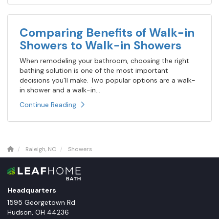
Comparing Benefits of Walk-in
Showers to Walk-in Showers
When remodeling your bathroom, choosing the right
bathing solution is one of the most important
decisions you'll make. Two popular options are a walk-
in shower and a walk-in...
Continue Reading
Raleigh, NC
Showers
Headquarters
1595 Georgetown Rd
Hudson
,
OH
44236