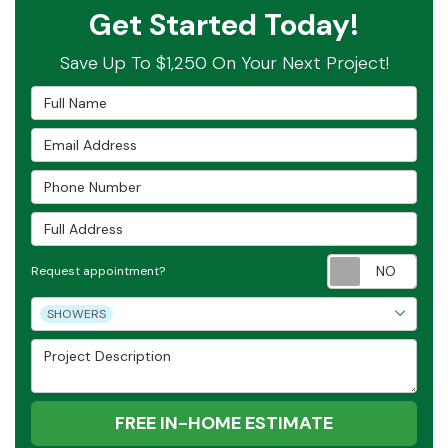
Get Started Today!
Save Up To $1,250 On Your Next Project!
Full Name
Email Address
Phone Number
Full Address
Requ
Request appointment?
Project Type
SHOWERS
Project Description
FREE IN-HOME ESTIMATE