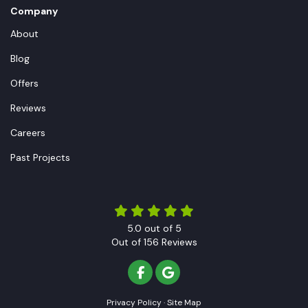
Company
About
Blog
Offers
Reviews
Careers
Past Projects
5.0
out of
5
Out of
156
Reviews
LIKE US ON FACEBOOK
REVIEW US ON GOOGLE
Privacy Policy
·
Site Map