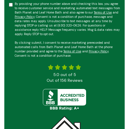
By providing your phone number above and checking this box, you agree
to receive customer service and marketing automated text messages from
Bath Planet and Leaf Home Bath and also agree to our
Terms of Use
and
Privacy Policy
. Consent is not a condition of purchase, message and
data rates may apply. Unsubscribe to text messages at any time by
replying STOP or calling us at (630) 320-0626. For questions or
assistance reply HELP. Message frequency varies. Msg & data rates may
apply. Reply STOP to opt out.
By clicking submit, I consent to receive marketing prerecorded and
automated calls from Bath Planet and Leaf Home Bath at the phone
number provided and agree to the
Terms of Use
and
Privacy Policy
.
Consent is not a condition of purchase.
5.0
out of
5
Out of
156
Reviews