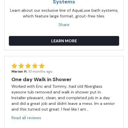
Systems
Learn about our exclusive line of AquaLuxe bath systems,
which feature large format, grout-free tiles.
Share
LEARN MORE
Marian H.
10 months ago
One day Walk in Shower
Worked with Eric and Tommy...had old fiberglass
eyesore tub removed and walk in shower put in.
Installer pleasant, clean, and completed job in a day
and did a great job and didnt leave a mess. Im a senior
and this turned out great. I feel like I am...
Read all reviews