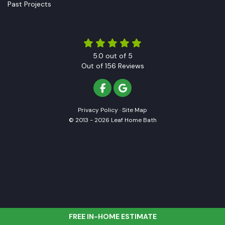
Past Projects
5.0
out of
5
Out of
156
Reviews
LIKE US ON FACEBOOK
REVIEW US ON GOOGLE
Privacy Policy
·
Site Map
© 2013 - 2026 Leaf Home Bath
FREE IN-HOME ESTIMATE