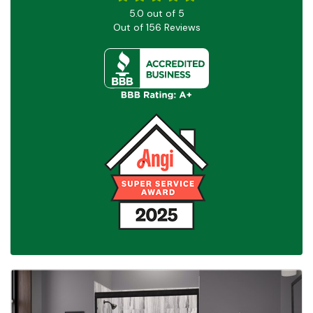
5.0
out of
5
Out of
156
Reviews