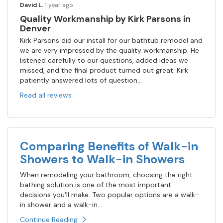
David L.
1 year ago
Quality Workmanship by Kirk Parsons in
Denver
Kirk Parsons did our install for our bathtub remodel and
we are very impressed by the quality workmanship. He
listened carefully to our questions, added ideas we
missed, and the final product turned out great. Kirk
patiently answered lots of question...
Read all reviews
Comparing Benefits of Walk-in
Showers to Walk-in Showers
When remodeling your bathroom, choosing the right
bathing solution is one of the most important
decisions you'll make. Two popular options are a walk-
in shower and a walk-in...
Continue Reading