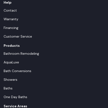
Help
Contact
Warranty
Financing
Customer Service
Products
Bathroom Remodeling
AquaLuxe
Bath Conversions
Showers
Baths
One Day Baths
Service Areas