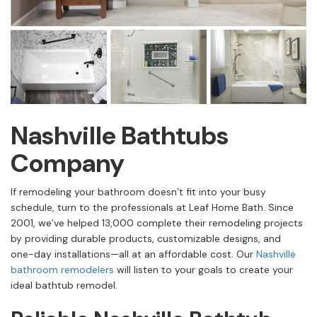
Nashville Bathtubs
Company
If remodeling your bathroom doesn’t fit into your busy
schedule, turn to the professionals at Leaf Home Bath. Since
2001, we’ve helped 13,000 complete their remodeling projects
by providing durable products, customizable designs, and
one-day installations—all at an affordable cost. Our
Nashville
bathroom remodelers
will listen to your goals to create your
ideal bathtub remodel.