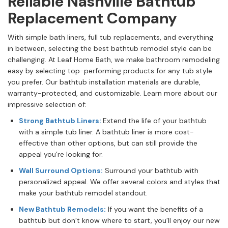
Reliable Nashville Bathtub
Replacement Company
With simple bath liners, full tub replacements, and everything
in between, selecting the best bathtub remodel style can be
challenging. At Leaf Home Bath, we make bathroom remodeling
easy by selecting top-performing products for any tub style
you prefer. Our bathtub installation materials are durable,
warranty-protected, and customizable. Learn more about our
impressive selection of:
Strong Bathtub Liners:
Extend the life of your bathtub
with a simple tub liner. A bathtub liner is more cost-
effective than other options, but can still provide the
appeal you’re looking for.
Wall Surround Options:
Surround your bathtub with
personalized appeal. We offer several colors and styles that
make your bathtub remodel standout.
New Bathtub Remodels:
If you want the benefits of a
bathtub but don’t know where to start, you’ll enjoy our new