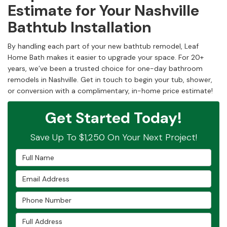
Estimate for Your Nashville
Bathtub Installation
By handling each part of your new bathtub remodel, Leaf
Home Bath makes it easier to upgrade your space. For 20+
years, we’ve been a trusted choice for one-day bathroom
remodels in Nashville. Get in touch to begin your tub, shower,
or conversion with a complimentary, in-home price estimate!
Get Started Today!
Save Up To $1,250 On Your Next Project!
Full Name
Email Address
Phone Number
Full Address