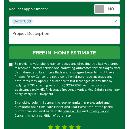
Requ
Request appointment?
Project Type
BATHTUBS
Project Description
FREE IN-HOME ESTIMATE
By providing your phone number above and checking this box, you agree
to receive customer service and marketing automated text messages from
Bath Planet and Leaf Home Bath and also agree to our
Terms of Use
and
Privacy Policy
. Consent is not a condition of purchase, message and
data rates may apply. Unsubscribe to text messages at any time by
replying STOP or calling us at (630) 320-0626. For questions or
assistance reply HELP. Message frequency varies. Msg & data rates may
apply. Reply STOP to opt out.
By clicking submit, I consent to receive marketing prerecorded and
automated calls from Bath Planet and Leaf Home Bath at the phone
number provided and agree to the
Terms of Use
and
Privacy Policy
.
Consent is not a condition of purchase.