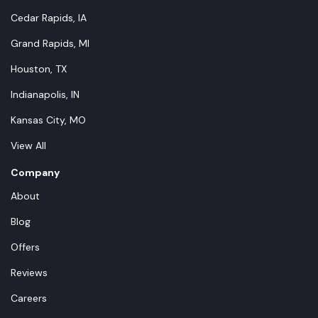
Cedar Rapids, IA
Grand Rapids, MI
Houston, TX
Indianapolis, IN
Kansas City, MO
View All
Company
About
Blog
Offers
Reviews
Careers