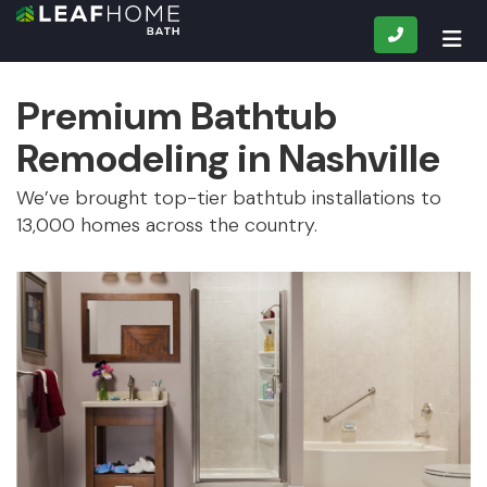
CALL
TOG
Premium Bathtub
Remodeling in Nashville
We’ve brought top-tier bathtub installations to
13,000 homes across the country.