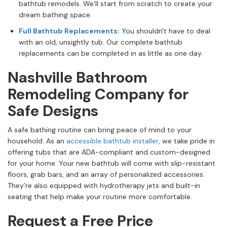
bathtub remodels. We’ll start from scratch to create your
dream bathing space.
Full Bathtub Replacements:
You shouldn't have to deal
with an old, unsightly tub. Our complete bathtub
replacements can be completed in as little as one day.
Nashville Bathroom
Remodeling Company for
Safe Designs
A safe bathing routine can bring peace of mind to your
household. As an
accessible bathtub installer
, we take pride in
offering tubs that are ADA-compliant and custom-designed
for your home. Your new bathtub will come with slip-resistant
floors, grab bars, and an array of personalized accessories.
They’re also equipped with hydrotherapy jets and built-in
seating that help make your routine more comfortable.
Request a Free Price