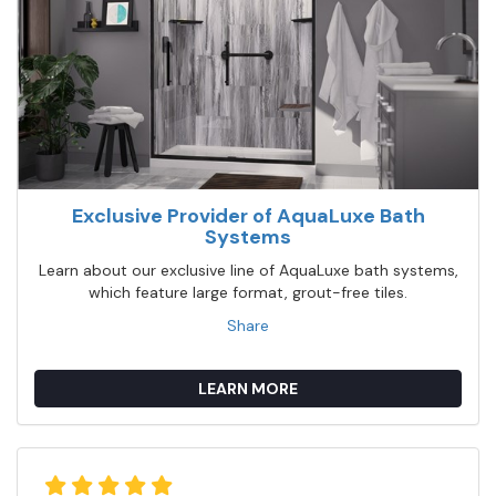
Exclusive Provider of AquaLuxe Bath
Systems
Learn about our exclusive line of AquaLuxe bath systems,
which feature large format, grout-free tiles.
Share
LEARN MORE