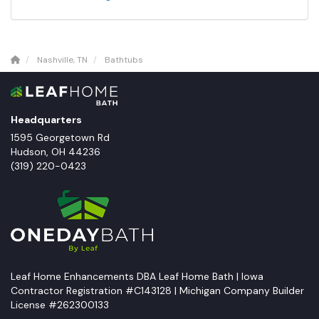
Nashville, TN
Bathtubs
Headquarters
1595 Georgetown Rd
Hudson
,
OH
44236
(319) 220-0423
Leaf Home Enhancements DBA Leaf Home Bath | Iowa
Contractor Registration #C143128 | Michigan Company Builder
License #262300133