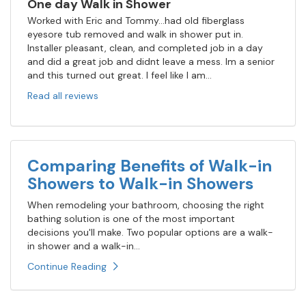
One day Walk in Shower
Worked with Eric and Tommy...had old fiberglass
eyesore tub removed and walk in shower put in.
Installer pleasant, clean, and completed job in a day
and did a great job and didnt leave a mess. Im a senior
and this turned out great. I feel like I am...
Read all reviews
Comparing Benefits of Walk-in
Showers to Walk-in Showers
When remodeling your bathroom, choosing the right
bathing solution is one of the most important
decisions you'll make. Two popular options are a walk-
in shower and a walk-in...
Continue Reading