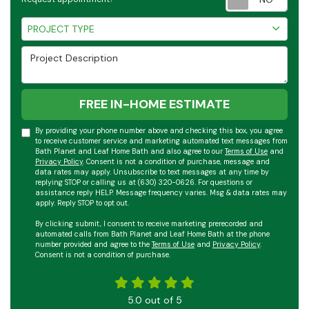
Project Type
PROJECT TYPE
Project Description
FREE IN-HOME ESTIMATE
By providing your phone number above and checking this box, you agree
to receive customer service and marketing automated text messages from
Bath Planet and Leaf Home Bath and also agree to our
Terms of Use
and
Privacy Policy
. Consent is not a condition of purchase, message and
data rates may apply. Unsubscribe to text messages at any time by
replying STOP or calling us at (630) 320-0626. For questions or
assistance reply HELP. Message frequency varies. Msg & data rates may
apply. Reply STOP to opt out.
By clicking submit, I consent to receive marketing prerecorded and
automated calls from Bath Planet and Leaf Home Bath at the phone
number provided and agree to the
Terms of Use
and
Privacy Policy
.
Consent is not a condition of purchase.
5.0
out of
5