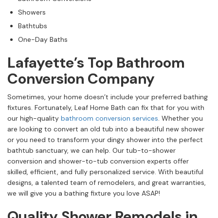
Showers
Bathtubs
One-Day Baths
Lafayette’s Top Bathroom
Conversion Company
Sometimes, your home doesn’t include your preferred bathing
fixtures. Fortunately, Leaf Home Bath can fix that for you with
our high-quality
bathroom conversion services
. Whether you
are looking to convert an old tub into a beautiful new shower
or you need to transform your dingy shower into the perfect
bathtub sanctuary, we can help. Our tub-to-shower
conversion and shower-to-tub conversion experts offer
skilled, efficient, and fully personalized service. With beautiful
designs, a talented team of remodelers, and great warranties,
we will give you a bathing fixture you love ASAP!
Quality Shower Remodels in