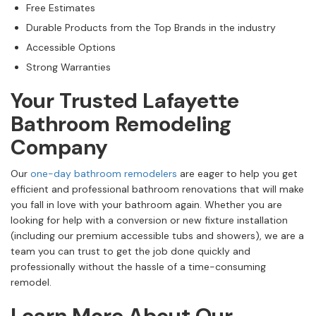
Free Estimates
Durable Products from the Top Brands in the industry
Accessible Options
Strong Warranties
Your Trusted Lafayette
Bathroom Remodeling
Company
Our
one-day bathroom remodelers
are eager to help you get
efficient and professional bathroom renovations that will make
you fall in love with your bathroom again. Whether you are
looking for help with a conversion or new fixture installation
(including our premium accessible tubs and showers), we are a
team you can trust to get the job done quickly and
professionally without the hassle of a time-consuming
remodel.
Learn More About Our