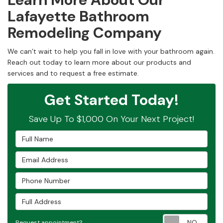
Lafayette Bathroom
Remodeling Company
We can’t wait to help you fall in love with your bathroom again.
Reach out today to learn more about our products and
services and to request a free estimate.
Get Started Today!
Save Up To $1,000 On Your Next Project!
Full Name
Email Address
Phone Number
Full Address
Requ
Request appointment?