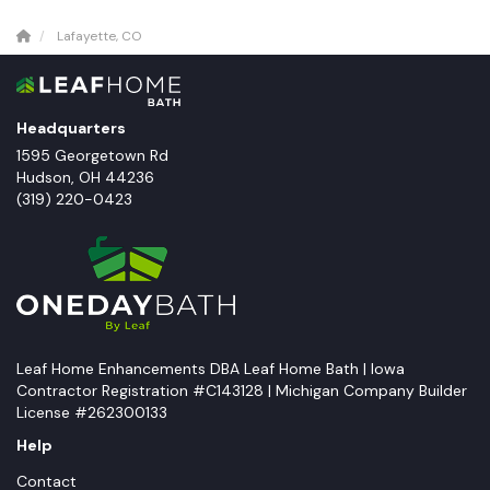
Lafayette, CO
Headquarters
1595 Georgetown Rd
Hudson
,
OH
44236
(319) 220-0423
Leaf Home Enhancements DBA Leaf Home Bath | Iowa
Contractor Registration #C143128 | Michigan Company Builder
License #262300133
Help
Contact