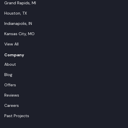
Grand Rapids, MI
Houston, TX
Indianapolis, IN
Kansas City, MO
View All
Company
About
Blog
Offers
Reviews
Careers
Past Projects