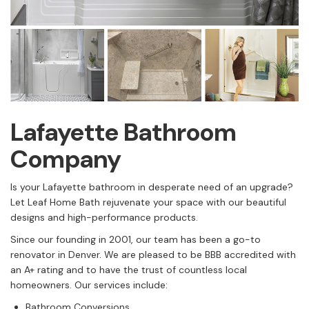
Lafayette Bathroom
Company
Is your Lafayette bathroom in desperate need of an upgrade?
Let Leaf Home Bath rejuvenate your space with our beautiful
designs and high-performance products.
Since our founding in 2001, our team has been a go-to
renovator in Denver. We are pleased to be BBB accredited with
an A+ rating and to have the trust of countless local
homeowners. Our services include:
Bathroom Conversions