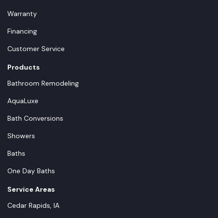
Warranty
Financing
Customer Service
Products
Bathroom Remodeling
AquaLuxe
Bath Conversions
Showers
Baths
One Day Baths
Service Areas
Cedar Rapids, IA