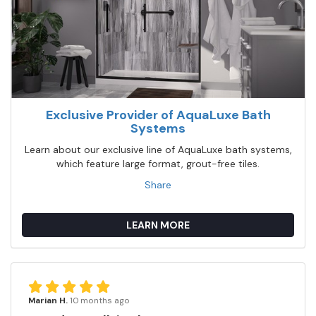
Exclusive Provider of AquaLuxe Bath
Systems
Learn about our exclusive line of AquaLuxe bath systems,
which feature large format, grout-free tiles.
Share
LEARN MORE
Marian H.
10 months ago