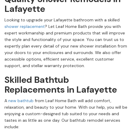
Lafayette
Looking to upgrade your Lafayette bathroom with a skilled
shower replacement
? Let Leaf Home Bath provide you with
expert workmanship and premium products that will improve
the style and functionality of your space. You can trust us to
expertly plan every detail of your new shower installation from
your doors to your enclosures and surrounds. We also offer
accessible options, efficient service, excellent customer
support, and stellar warranty protection.
Skilled Bathtub
Replacements in Lafayette
A
new bathtub
from Leaf Home Bath will add comfort,
relaxation, and beauty to your home. With our help, you will be
enjoying a custom-designed tub suited to your needs and
tastes in as little as one day. Our bathtub remodel services
include: