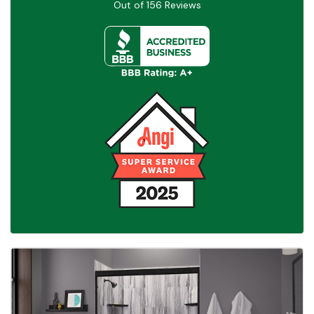
Out of
156
Reviews