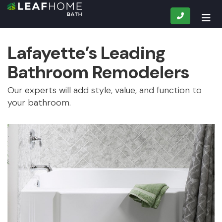
CALL
TOG
Lafayette’s Leading
Bathroom Remodelers
Our experts will add style, value, and function to
your bathroom.