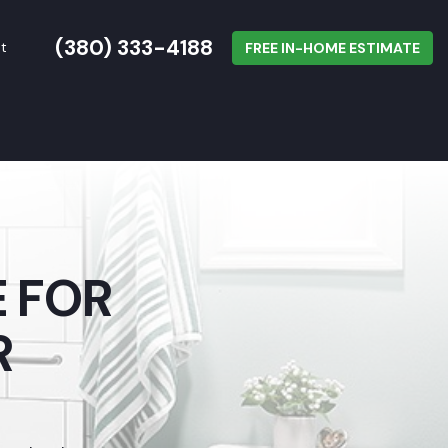
(380) 333-4188
t
FREE IN-HOME ESTIMATE
 FOR
R