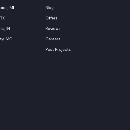
ids, MI
Blog
 TX
Offers
is, IN
Reviews
ity, MO
Careers
Past Projects