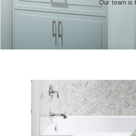
Our team is t