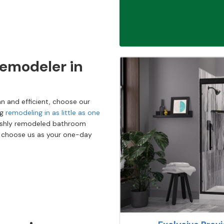
emodeler in
n and efficient, choose our
ng
remodeling in as little as one
reshly remodeled bathroom
o choose us as your one-day