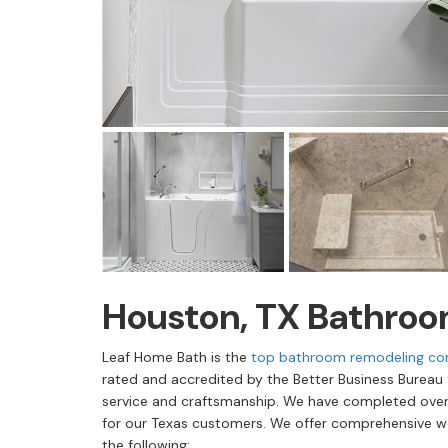
Houston, TX Bathro
Leaf Home Bath is the
top bathroom remodeling co
rated and accredited by the Better Business Bureau
service and craftsmanship. We have completed over
for our Texas customers. We offer comprehensive w
the following: