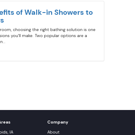
fits of Walk-in Showers to
s
oom, choosing the right bathing solution is one
ions you'll make. Two popular options are a
...
Areas
Company
ids, IA
About