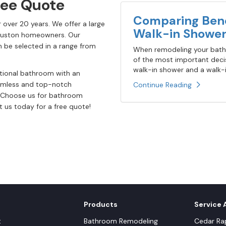
ree Quote
Comparing Bene
 over 20 years. We offer a large
Walk-in Shower
Houston homeowners. Our
 be selected in a range from
When remodeling your bathr
of the most important decis
walk-in shower and a walk-in
itional bathroom with an
eamless and top-notch
Continue Reading
g. Choose us for bathroom
 us today for a free quote!
Products
Service 
t
Bathroom Remodeling
Cedar Rap