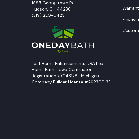
1595 Georgetown Rd
Warrant
Hudson
,
OH
44236
(319) 220-0423
Financi
Custome
Leaf Home Enhancements DBA Leaf
Home Bath | Iowa Contractor
Registration #C143128 | Michigan
Company Builder License #262300133