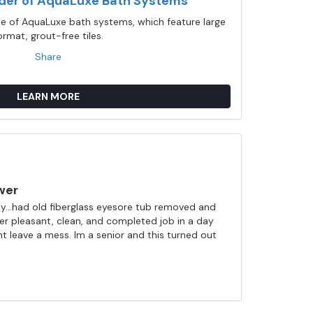
ider of AquaLuxe Bath Systems
ine of AquaLuxe bath systems, which feature large
ormat, grout-free tiles.
Share
LEARN MORE
wer
...had old fiberglass eyesore tub removed and
ller pleasant, clean, and completed job in a day
nt leave a mess. Im a senior and this turned out