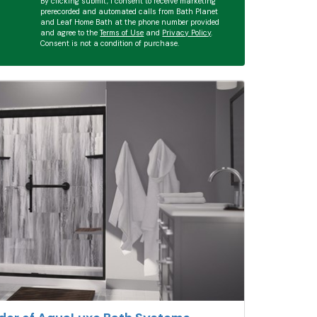
By clicking submit, I consent to receive marketing
prerecorded and automated calls from Bath Planet
and Leaf Home Bath at the phone number provided
and agree to the
Terms of Use
and
Privacy Policy
.
Consent is not a condition of purchase.