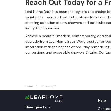
Reach Out Today for a F
Leaf Home Bath has been the region's top choice for
variety of shower and bathtub options for all our 
stunning selection of new showers and bathtubs can
luxury to economical.
Achieve a beautiful modern, contemporary, or trans
upgrade from Leaf Home Bath. We're trusted for s
installation with the benefit of one-day remodelin
conversions and accessible showers & tubs. Contact
Home
Houston, TX
Help
Headquarters
Contac