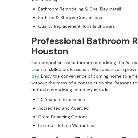
Bathroom Remodeling & One-Day Install
Bathtub & Shower Conversions
Quality Replacement Tubs & Showers
Professional Bathroom R
Houston
For comprehensive bathroom remodeling that's clea
team of skilled professionals. We specialize in provi
day
. Enjoy the convenience of coming home to a f
without the mess of a construction site. Reasons t
bathtub remodeling company include:
20 Years of Experience
Accredited and Awarded
Great Financing Options
Limited Lifetime Warranties