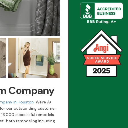
om Company
mpany in Houston
. We're A+
 for our outstanding customer
 13,000 successful remodels
et-bath remodeling including