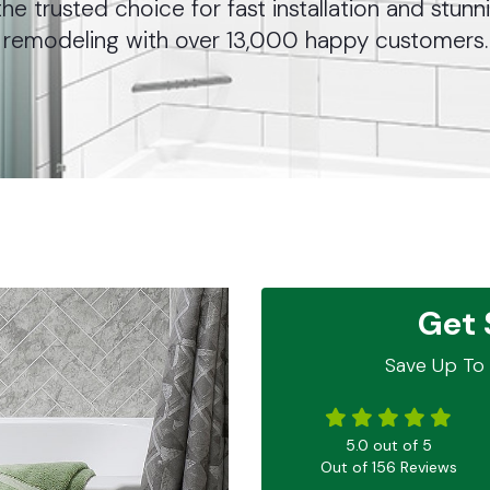
he trusted choice for fast installation and stu
remodeling with over 13,000 happy customers.
Get 
Save Up To 
5.0
out of
5
Out of
156
Reviews