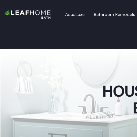
AquaLuxe
Bathroom Remodels
HOUS