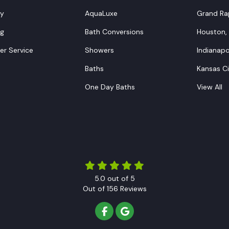
y
AquaLuxe
Grand Rap
ng
Bath Conversions
Houston,
r Service
Showers
Indianapol
Baths
Kansas C
One Day Baths
View All
5.0
out of
5
Out of
156
Reviews
LIKE US ON FACEBOOK
REVIEW US ON GOOGLE