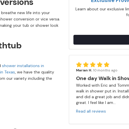
versions
Exclusive Prov
Learn about our exclusive l
 breathe new life into your
f
-shower conversion or vice versa.
 making your tub or shower look
thtub
nd
shower installations in
Marian H.
10 months ago
 in Texas
, we have the quality
One day Walk in Sho
m our variety including the
Worked with Eric and Tommy
walk in shower put in. Insta
and did a great job and did
great. I feel like I am...
Read all reviews