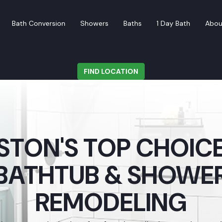
Bath Conversion
Showers
Baths
1 Day Bath
Abou
FIND LOCATION
TON'S TOP CHOICE
BATHTUB & SHOWE
REMODELING