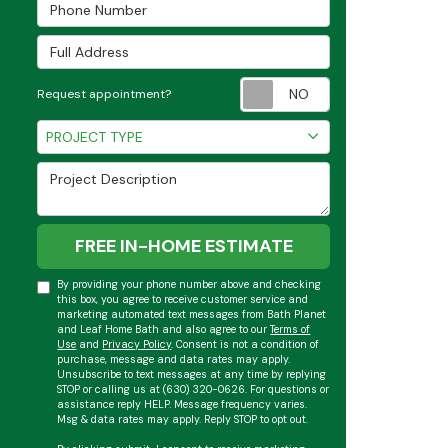
Phone Number
Full Address
Request appoint
Request appointment?
Project Type
PROJECT TYPE
Project Description
FREE IN-HOME ESTIMATE
By providing your phone number above and checking
this box, you agree to receive customer service and
marketing automated text messages from Bath Planet
and Leaf Home Bath and also agree to our
Terms of
Use
and
Privacy Policy
. Consent is not a condition of
purchase, message and data rates may apply.
Unsubscribe to text messages at any time by replying
STOP or calling us at (630) 320-0626. For questions or
assistance reply HELP. Message frequency varies.
Msg & data rates may apply. Reply STOP to opt out.