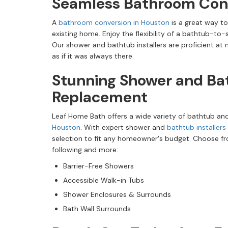
Seamless Bathroom Con
A
bathroom conversion in Houston
is a great way to
existing home. Enjoy the flexibility of a bathtub-to
Our shower and bathtub installers are proficient at
as if it was always there.
Stunning Shower and Ba
Replacement
Leaf Home Bath offers a wide variety of bathtub a
Houston
. With expert shower and
bathtub installers
selection to fit any homeowner's budget. Choose fro
following and more:
Barrier-Free Showers
Accessible Walk-in Tubs
Shower Enclosures & Surrounds
Bath Wall Surrounds