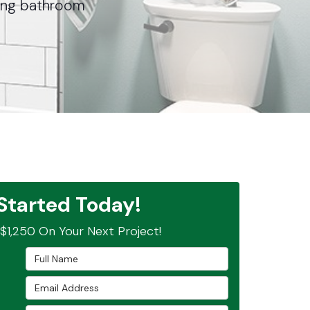
nning bathroom
Started Today!
$1,250 On Your Next Project!
Full Name
Email Address