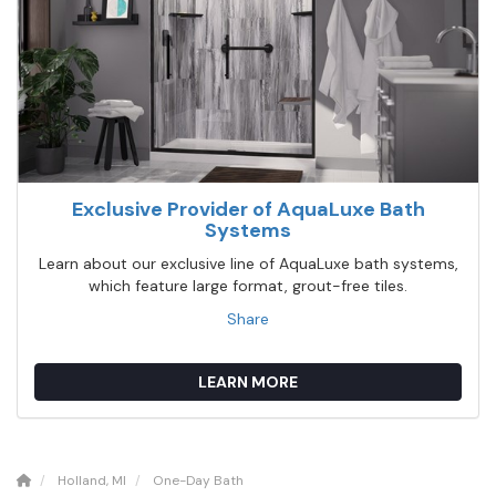
Exclusive Provider of AquaLuxe Bath
Systems
Learn about our exclusive line of AquaLuxe bath systems,
which feature large format, grout-free tiles.
Share
LEARN MORE
Holland, MI
One-Day Bath