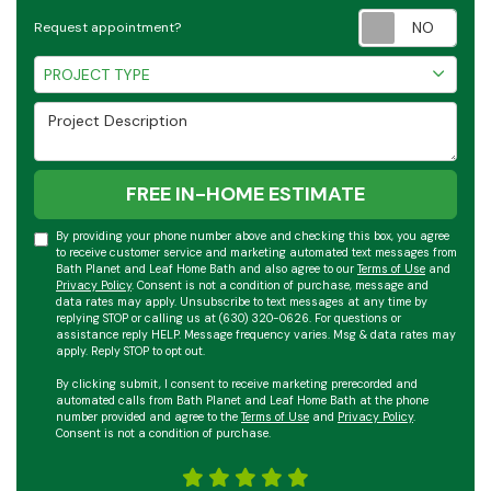
Requ
Request appointment?
Project Type
PROJECT TYPE
Project Description
FREE IN-HOME ESTIMATE
By providing your phone number above and checking this box, you agree
to receive customer service and marketing automated text messages from
Bath Planet and Leaf Home Bath and also agree to our
Terms of Use
and
Privacy Policy
. Consent is not a condition of purchase, message and
data rates may apply. Unsubscribe to text messages at any time by
replying STOP or calling us at (630) 320-0626. For questions or
assistance reply HELP. Message frequency varies. Msg & data rates may
apply. Reply STOP to opt out.
By clicking submit, I consent to receive marketing prerecorded and
automated calls from Bath Planet and Leaf Home Bath at the phone
number provided and agree to the
Terms of Use
and
Privacy Policy
.
Consent is not a condition of purchase.