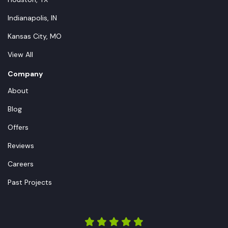
Indianapolis, IN
Kansas City, MO
View All
Company
About
Blog
Offers
Reviews
Careers
Past Projects