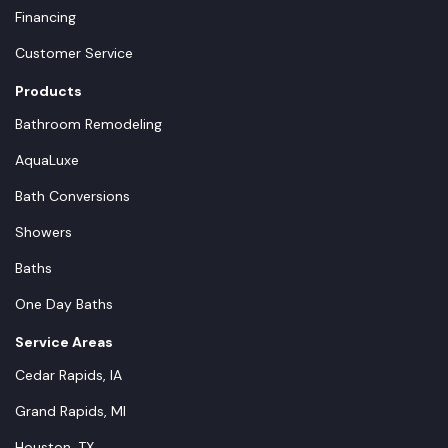
Financing
Customer Service
Products
Bathroom Remodeling
AquaLuxe
Bath Conversions
Showers
Baths
One Day Baths
Service Areas
Cedar Rapids, IA
Grand Rapids, MI
Houston, TX