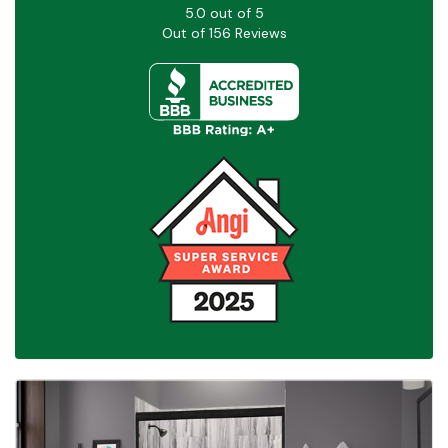
5.0
out of
5
Out of
156
Reviews