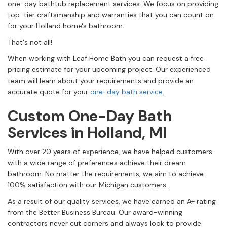
one-day bathtub replacement services. We focus on providing
top-tier craftsmanship and warranties that you can count on
for your Holland home's bathroom.
That's not all!
When working with Leaf Home Bath you can request a free
pricing estimate for your upcoming project. Our experienced
team will learn about your requirements and provide an
accurate quote for your
one-day bath service
.
Custom One-Day Bath
Services in Holland, MI
With over 20 years of experience, we have helped customers
with a wide range of preferences achieve their dream
bathroom. No matter the requirements, we aim to achieve
100% satisfaction with our Michigan customers.
As a result of our quality services, we have earned an A+ rating
from the Better Business Bureau. Our award-winning
contractors never cut corners and always look to provide