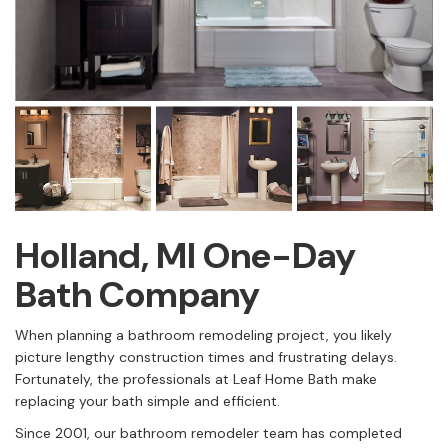
Holland, MI One-Day
Bath Company
When planning a bathroom remodeling project, you likely
picture lengthy construction times and frustrating delays.
Fortunately, the professionals at Leaf Home Bath make
replacing your bath simple and efficient.
Since 2001, our bathroom remodeler team has completed