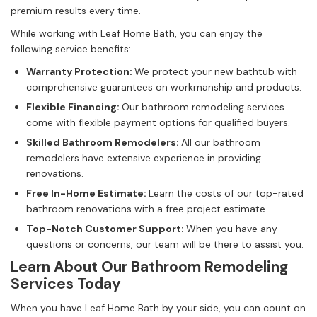
premium results every time.
While working with Leaf Home Bath, you can enjoy the
following service benefits:
Warranty Protection:
We protect your new bathtub with
comprehensive guarantees on workmanship and products.
Flexible Financing:
Our bathroom remodeling services
come with flexible payment options for qualified buyers.
Skilled Bathroom Remodelers: ​
All our bathroom
remodelers have extensive experience in providing
renovations.
Free In-Home Estimate:
Learn the costs of our top-rated
bathroom renovations with a free project estimate.
Top-Notch Customer Support:
When you have any
questions or concerns, our team will be there to assist you.
Learn About Our Bathroom Remodeling
Services Today
When you have Leaf Home Bath by your side, you can count on