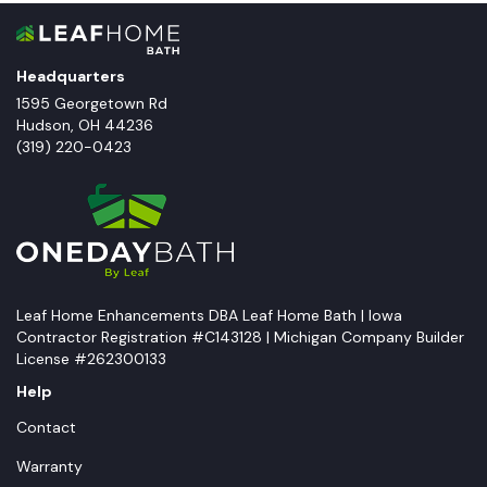
Headquarters
1595 Georgetown Rd
Hudson
,
OH
44236
(319) 220-0423
Leaf Home Enhancements DBA Leaf Home Bath | Iowa
Contractor Registration #C143128 | Michigan Company Builder
License #262300133
Help
Contact
Warranty