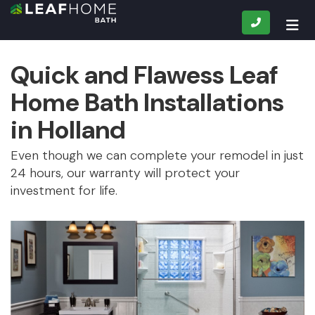
CALL
TOG
Quick and Flawess Leaf
Home Bath Installations
in Holland
Even though we can complete your remodel in just
24 hours, our warranty will protect your
investment for life.