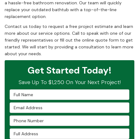
a hassle-free bathroom renovation. Our team will quickly
replace your outdated bathtub with a top-of-the-line
replacement option.
Contact us today to request a free project estimate and learn
more about our service options. Call to speak with one of our
friendly representatives or fill out the online quote form to get
started. We will start by providing a consultation to learn more
about your needs.
Get Started Today!
Save Up To $1,250 On Your Next Project!
Full Name
Email Address
Phone Number
Full Address