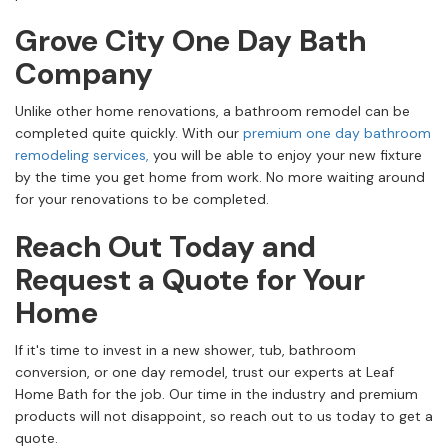
Grove City One Day Bath
Company
Unlike other home renovations, a bathroom remodel can be
completed quite quickly. With our
premium one day bathroom
remodeling services,
you will be able to enjoy your new fixture
by the time you get home from work. No more waiting around
for your renovations to be completed.
Reach Out Today and
Request a Quote for Your
Home
If it's time to invest in a new shower, tub, bathroom
conversion, or one day remodel, trust our experts at Leaf
Home Bath for the job. Our time in the industry and premium
products will not disappoint, so reach out to us today to get a
quote.