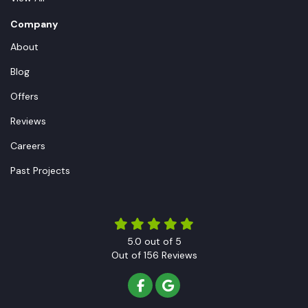
Company
About
Blog
Offers
Reviews
Careers
Past Projects
5.0
out of
5
Out of
156
Reviews
LIKE US ON FACEBOOK
REVIEW US ON GOOGLE