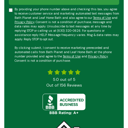
By providing your phone number above and checking this box, you agree
to receive customer service and marketing automated text messages from
Bath Planet and Leaf Home Bath and also agree to our
Terms of Use
and
Privacy Policy
. Consent is not a condition of purchase, message and
data rates may apply. Unsubscribe to text messages at any time by
replying STOP or calling us at (630) 320-0626. For questions or
assistance reply HELP. Message frequency varies. Msg & data rates may
apply. Reply STOP to opt out.
By clicking submit, I consent to receive marketing prerecorded and
automated calls from Bath Planet and Leaf Home Bath at the phone
number provided and agree to the
Terms of Use
and
Privacy Policy
.
Consent is not a condition of purchase.
5.0
out of
5
Out of
156
Reviews