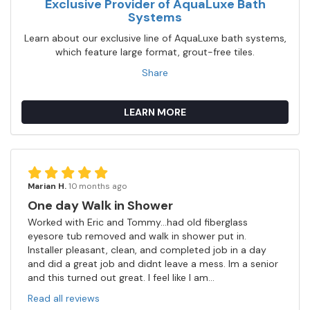
Exclusive Provider of AquaLuxe Bath
Systems
Learn about our exclusive line of AquaLuxe bath systems,
which feature large format, grout-free tiles.
Share
LEARN MORE
Marian H.
10 months ago
One day Walk in Shower
Worked with Eric and Tommy...had old fiberglass
eyesore tub removed and walk in shower put in.
Installer pleasant, clean, and completed job in a day
and did a great job and didnt leave a mess. Im a senior
and this turned out great. I feel like I am...
Read all reviews