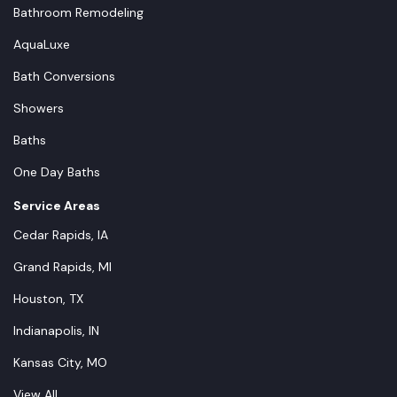
Bathroom Remodeling
AquaLuxe
Bath Conversions
Showers
Baths
One Day Baths
Service Areas
Cedar Rapids, IA
Grand Rapids, MI
Houston, TX
Indianapolis, IN
Kansas City, MO
View All