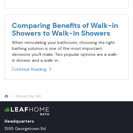
Comparing Benefits of Walk-in
Showers to Walk-in Showers
When remodeling your bathroom, choosing the right
bathing solution is one of the most important
decisions you'll make. Two popular options are a walk-
in shower and a walk-in...
Continue Reading
Grove City, OH
Headquarters
1595 Georgetown Rd