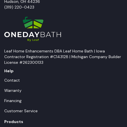
Hudson
,
OH
44236
(319) 220-0423
Leaf Home Enhancements DBA Leaf Home Bath | Iowa
Contractor Registration #C143128 | Michigan Company Builder
License #262300133
Help
Contact
Warranty
Financing
Customer Service
Products