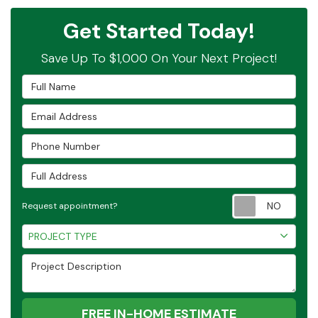
Get Started Today!
Save Up To $1,000 On Your Next Project!
Full Name
Email Address
Phone Number
Full Address
Requ
Request appointment?
Project Type
PROJECT TYPE
Project Description
FREE IN-HOME ESTIMATE