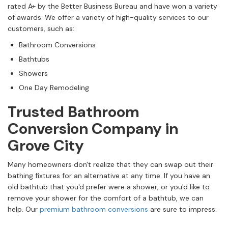
rated A+ by the Better Business Bureau and have won a variety
of awards. We offer a variety of high-quality services to our
customers, such as:
Bathroom Conversions
Bathtubs
Showers
One Day Remodeling
Trusted Bathroom
Conversion Company in
Grove City
Many homeowners don't realize that they can swap out their
bathing fixtures for an alternative at any time. If you have an
old bathtub that you'd prefer were a shower, or you'd like to
remove your shower for the comfort of a bathtub, we can
help. Our
premium bathroom conversions
are sure to impress.