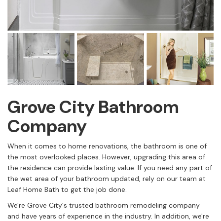
Grove City Bathroom
Company
When it comes to home renovations, the bathroom is one of
the most overlooked places. However, upgrading this area of
the residence can provide lasting value. If you need any part of
the wet area of your bathroom updated, rely on our team at
Leaf Home Bath to get the job done.
We're Grove City's trusted bathroom remodeling company
and have years of experience in the industry. In addition, we're