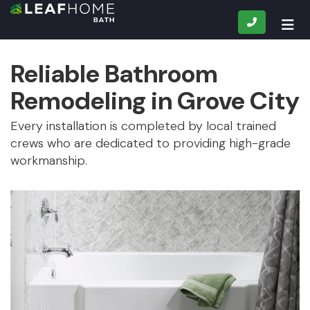
CALL
TOG
Reliable Bathroom
Remodeling in Grove City
Every installation is completed by local trained
crews who are dedicated to providing high-grade
workmanship.