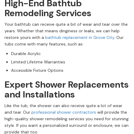
High-End Bathtub
Remodeling Services
Your bathtub can receive quite a bit of wear and tear over the
years. Whether that means dinginess or leaks, we can help
restore yours with a
bathtub replacement in Grove City
. Our
tubs come with many features, such as:
Durable Acrylic
Limited Lifetime Warranties
Accessible Fixture Options
Expert Shower Replacements
and Installations
Like the tub, the shower can also receive quite a lot of wear
and tear. Our
professional shower contractors
will provide the
high-quality shower remodeling services you need for stunning
style. If you want a personalized surround or enclosure, we can
provide that too.