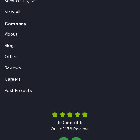
Kansas City, MO
View All
Company
About
Blog
Offers
Reviews
Careers
Past Projects
5.0
out of
5
Out of
156
Reviews