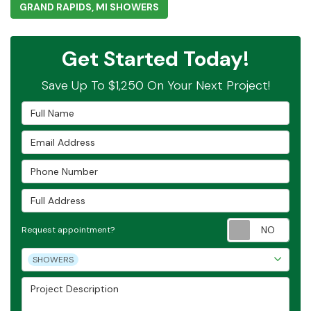
GRAND RAPIDS, MI SHOWERS
Get Started Today!
Save Up To $1,250 On Your Next Project!
Full Name
Email Address
Phone Number
Full Address
Requ
Request appointment?
Project Type
SHOWERS
Project Description