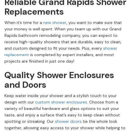
Reliable Grand Rapids Shower
Replacements
When it’s time for a
new shower
, you want to make sure that
your money is well spent. When you team up with our Grand
Rapids bathroom remodeling company, you can expect to
receive high-quality showers that are durable, easy to clean,
and custom designed to fit your needs. Plus, every
shower
replacement
is completed by expert installers, and most
projects are finished in just one day!
Quality Shower Enclosures
and Doors
Keep water inside your shower and a stylish touch to your
design with our
custom shower enclosures
. Choose from a
variety of beautiful hardware and glass options to suit your
taste, and enjoy a surface that’s easy to keep clean without
spotting or streaking. Our
shower doors
tie the whole look
together, allowing easy access to your shower while helping to