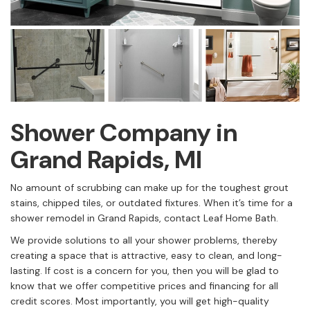
Shower Company in
Grand Rapids, MI
No amount of scrubbing can make up for the toughest grout
stains, chipped tiles, or outdated fixtures. When it’s time for a
shower remodel in Grand Rapids, contact Leaf Home Bath.
We provide solutions to all your shower problems, thereby
creating a space that is attractive, easy to clean, and long-
lasting. If cost is a concern for you, then you will be glad to
know that we offer competitive prices and financing for all
credit scores. Most importantly, you will get high-quality