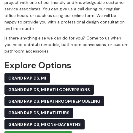
project with one of our friendly and knowledgeable customer
service associates. You can give us a call during our regular
office hours, or reach us using our online form. We will be
happy to provide you with a professional design consultation
and free quote.
Is there anything else we can do for you? Come to us when
you need bathtub remodels, bathroom conversions, or custom
bathroom accessories!
Explore Options
GRAND RAPIDS, MI
GRAND RAPIDS, MI BATH CONVERSIONS
GRAND RAPIDS, MI BATHROOM REMODELING
GRAND RAPIDS, MI BATHTUBS
GRAND RAPIDS, MI ONE-DAY BATHS