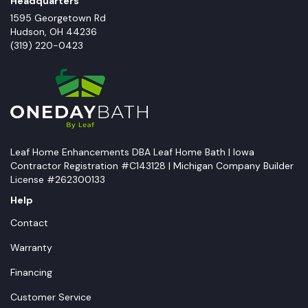
Headquarters
1595 Georgetown Rd
Hudson
,
OH
44236
(319) 220-0423
Leaf Home Enhancements DBA Leaf Home Bath | Iowa
Contractor Registration #C143128 | Michigan Company Builder
License #262300133
Help
Contact
Warranty
Financing
Customer Service