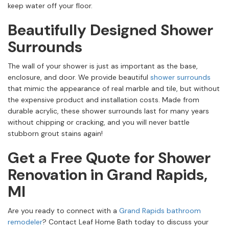
keep water off your floor.
Beautifully Designed Shower
Surrounds
The wall of your shower is just as important as the base,
enclosure, and door. We provide beautiful
shower surrounds
that mimic the appearance of real marble and tile, but without
the expensive product and installation costs. Made from
durable acrylic, these shower surrounds last for many years
without chipping or cracking, and you will never battle
stubborn grout stains again!
Get a Free Quote for Shower
Renovation in Grand Rapids,
MI
Are you ready to connect with a
Grand Rapids bathroom
remodeler
? Contact Leaf Home Bath today to discuss your