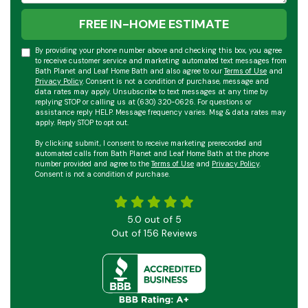
FREE IN-HOME ESTIMATE
By providing your phone number above and checking this box, you agree
to receive customer service and marketing automated text messages from
Bath Planet and Leaf Home Bath and also agree to our
Terms of Use
and
Privacy Policy
. Consent is not a condition of purchase, message and
data rates may apply. Unsubscribe to text messages at any time by
replying STOP or calling us at (630) 320-0626. For questions or
assistance reply HELP. Message frequency varies. Msg & data rates may
apply. Reply STOP to opt out.
By clicking submit, I consent to receive marketing prerecorded and
automated calls from Bath Planet and Leaf Home Bath at the phone
number provided and agree to the
Terms of Use
and
Privacy Policy
.
Consent is not a condition of purchase.
5.0
out of
5
Out of
156
Reviews