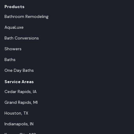
Products
Bathroom Remodeling
AquaLuxe
Bath Conversions
Showers
Baths
One Day Baths
Service Areas
Cedar Rapids, IA
Grand Rapids, MI
Houston, TX
Indianapolis, IN