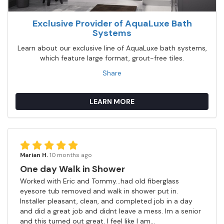
Exclusive Provider of AquaLuxe Bath
Systems
Learn about our exclusive line of AquaLuxe bath systems,
which feature large format, grout-free tiles.
Share
LEARN MORE
Marian H.
10 months ago
One day Walk in Shower
Worked with Eric and Tommy...had old fiberglass
eyesore tub removed and walk in shower put in.
Installer pleasant, clean, and completed job in a day
and did a great job and didnt leave a mess. Im a senior
and this turned out great. I feel like I am...