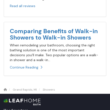
Read all reviews
Comparing Benefits of Walk-in
Showers to Walk-in Showers
When remodeling your bathroom, choosing the right
bathing solution is one of the most important
decisions you'll make. Two popular options are a walk-
in shower and a walk-in...
Continue Reading
Grand Rapids, MI
Showers