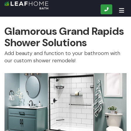
CALL
TOG
Glamorous Grand Rapids
Shower Solutions
Add beauty and function to your bathroom with
our custom shower remodels!