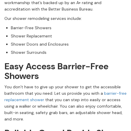
workmanship that’s backed up by an A+ rating and
accreditation with the Better Business Bureau.
Our shower remodeling services include:
Barrier-Free Showers
Shower Replacement
Shower Doors and Enclosures
Shower Surrounds
Easy Access Barrier-Free
Showers
You don’t have to give up your shower to get the accessible
bathroom that you need. Let us provide you with a
barrier-free
replacement shower
that you can step into easily or access
using a walker or wheelchair. You can also enjoy comfortable,
built-in seating, safety grab bars, an adjustable shower head,
and more.