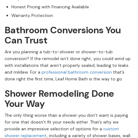
Honest Pricing with Financing Available
Warranty Protection
Bathroom Conversions You
Can Trust
Are you planning a tub-to-shower or shower-to-tub
conversion? If the remodel isn’t done right, you could wind up
with installations that aren’t properly sealed, leading to leaks
and mildew. For a
professional bathroom conversion
that’s
done right the first time, Leaf Home Bath is the way to go.
Shower Remodeling Done
Your Way
The only thing worse than a shower you don’t want is paying
for one that doesn’t fit your needs either. That’s why we
provide an impressive selection of options for a
custom
shower replacement
, including a variety of shower bases, wall