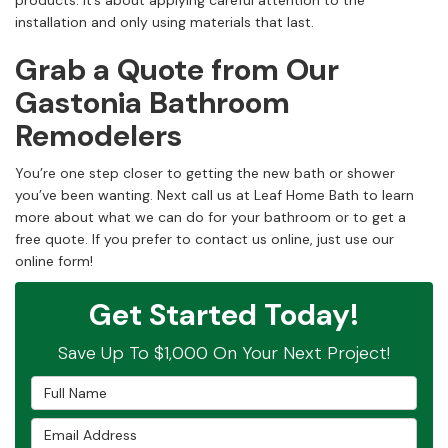
products. It’s about applying careful attention to the
installation and only using materials that last.
Grab a Quote from Our
Gastonia Bathroom
Remodelers
You’re one step closer to getting the new bath or shower
you’ve been wanting. Next call us at Leaf Home Bath to learn
more about what we can do for your bathroom or to get a
free quote. If you prefer to contact us online, just use our
online form!
Get Started Today!
Save Up To $1,000 On Your Next Project!
Full Name
Email Address