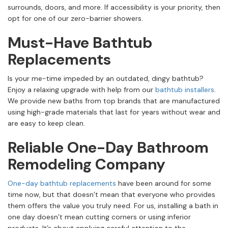
surrounds, doors, and more. If accessibility is your priority, then
opt for one of our zero-barrier showers.
Must-Have Bathtub
Replacements
Is your me-time impeded by an outdated, dingy bathtub?
Enjoy a relaxing upgrade with help from our
bathtub installers
.
We provide new baths from top brands that are manufactured
using high-grade materials that last for years without wear and
are easy to keep clean.
Reliable One-Day Bathroom
Remodeling Company
One-day bathtub replacements
have been around for some
time now, but that doesn’t mean that everyone who provides
them offers the value you truly need. For us, installing a bath in
one day doesn’t mean cutting corners or using inferior