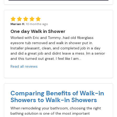
Marian H.
10 months ago
One day Walk in Shower
Worked with Eric and Tommy...had old fiberglass
eyesore tub removed and walk in shower put in.
Installer pleasant, clean, and completed job in a day
and did a great job and didnt leave a mess. Im a senior
and this turned out great. I feel like I am...
Read all reviews
Comparing Benefits of Walk-in
Showers to Walk-in Showers
When remodeling your bathroom, choosing the right
bathing solution is one of the most important