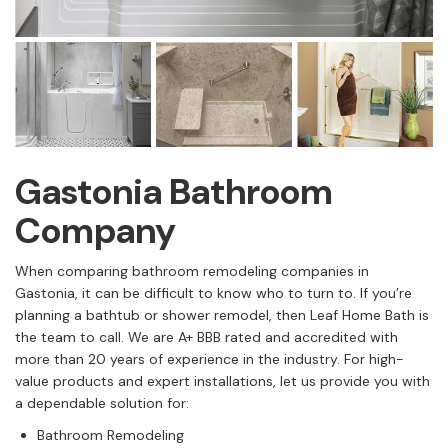
Gastonia Bathroom
Company
When comparing bathroom remodeling companies in
Gastonia, it can be difficult to know who to turn to. If you’re
planning a bathtub or shower remodel, then Leaf Home Bath is
the team to call. We are A+ BBB rated and accredited with
more than 20 years of experience in the industry. For high-
value products and expert installations, let us provide you with
a dependable solution for:
Bathroom Remodeling