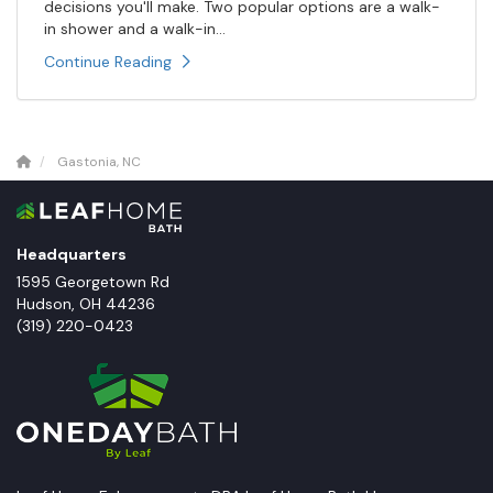
decisions you'll make. Two popular options are a walk-
in shower and a walk-in...
Continue Reading
Gastonia, NC
Headquarters
1595 Georgetown Rd
Hudson
,
OH
44236
(319) 220-0423