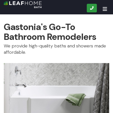
CALL
TOG
Gastonia's Go-To
Bathroom Remodelers
We provide high-quality baths and showers made
affordable.