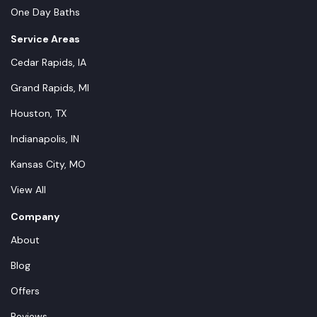
One Day Baths
Service Areas
Cedar Rapids, IA
Grand Rapids, MI
Houston, TX
Indianapolis, IN
Kansas City, MO
View All
Company
About
Blog
Offers
Reviews