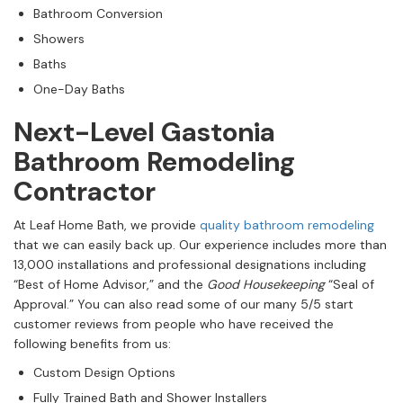
Bathroom Conversion
Showers
Baths
One-Day Baths
Next-Level Gastonia
Bathroom Remodeling
Contractor
At Leaf Home Bath, we provide
quality bathroom remodeling
that we can easily back up. Our experience includes more than
13,000 installations and professional designations including
“Best of Home Advisor,” and the
Good Housekeeping
“Seal of
Approval.” You can also read some of our many 5/5 start
customer reviews from people who have received the
following benefits from us:
Custom Design Options
Fully Trained Bath and Shower Installers