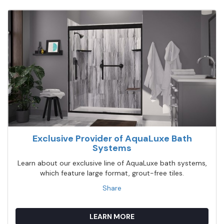
Exclusive Provider of AquaLuxe Bath
Systems
Learn about our exclusive line of AquaLuxe bath systems,
which feature large format, grout-free tiles.
Share
LEARN MORE