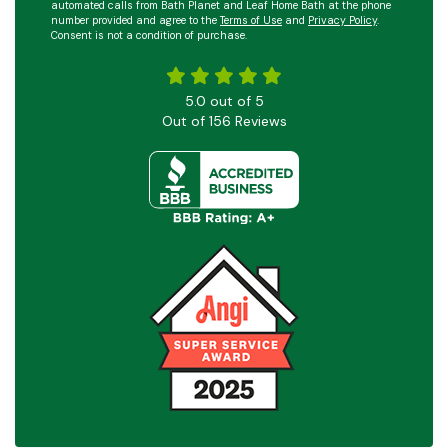
automated calls from Bath Planet and Leaf Home Bath at the phone
number provided and agree to the
Terms of Use
and
Privacy Policy
.
Consent is not a condition of purchase.
5.0
out of
5
Out of
156
Reviews