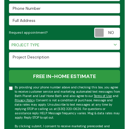
Phone Number
Full Address
Requ
Request appointment?
Project Type
PROJECT TYPE
Project Description
FREE IN-HOME ESTIMATE
By providing your phone number above and checking this box, you agree
to receive customer service and marketing automated text messages from
Bath Planet and Leaf Home Bath and also agree to our
Terms of Use
and
Privacy Policy
. Consent is not a condition of purchase, message and
data rates may apply. Unsubscribe to text messages at any time by
replying STOP or calling us at (630) 320-0626. For questions or
assistance reply HELP. Message frequency varies. Msg & data rates may
apply. Reply STOP to opt out.
By clicking submit, I consent to receive marketing prerecorded and