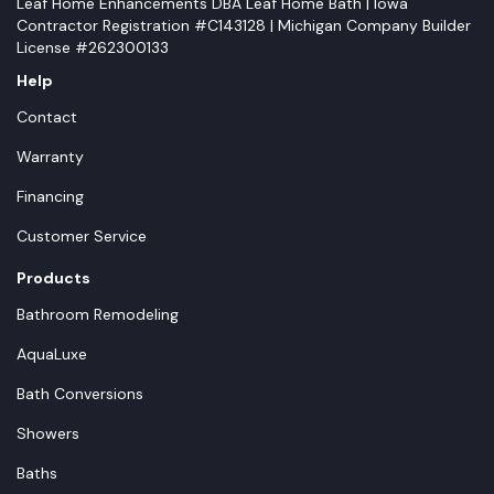
Leaf Home Enhancements DBA Leaf Home Bath | Iowa
Contractor Registration #C143128 | Michigan Company Builder
License #262300133
Help
Contact
Warranty
Financing
Customer Service
Products
Bathroom Remodeling
AquaLuxe
Bath Conversions
Showers
Baths