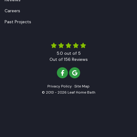
Careers
Past Projects
5.0
out of
5
Out of
156
Reviews
LIKE US ON FACEBOOK
REVIEW US ON GOOGLE
Privacy Policy
·
Site Map
© 2013 - 2026 Leaf Home Bath