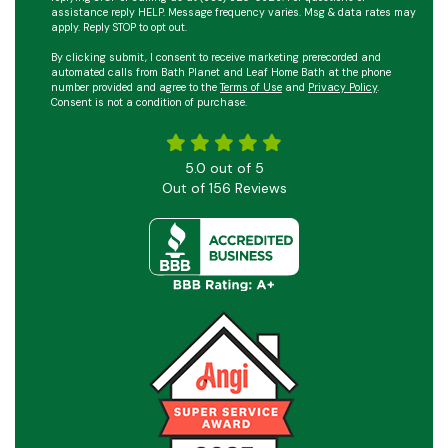
assistance reply HELP. Message frequency varies. Msg & data rates may
apply. Reply STOP to opt out.
By clicking submit, I consent to receive marketing prerecorded and
automated calls from Bath Planet and Leaf Home Bath at the phone
number provided and agree to the
Terms of Use
and
Privacy Policy
.
Consent is not a condition of purchase.
5.0
out of
5
Out of
156
Reviews