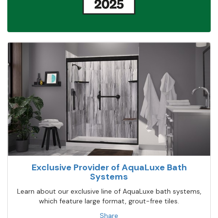
Exclusive Provider of AquaLuxe Bath
Systems
Learn about our exclusive line of AquaLuxe bath systems,
which feature large format, grout-free tiles.
Share