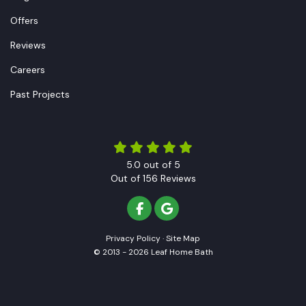
Offers
Reviews
Careers
Past Projects
5.0
out of
5
Out of
156
Reviews
LIKE US ON FACEBOOK
REVIEW US ON GOOGLE
Privacy Policy
·
Site Map
© 2013 - 2026 Leaf Home Bath