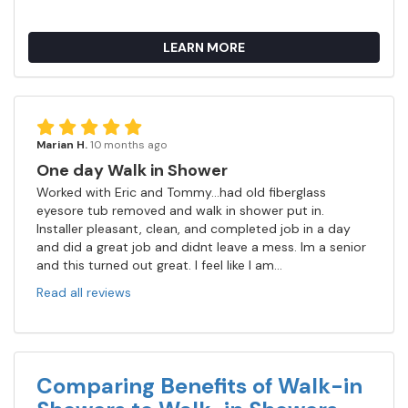
LEARN MORE
Marian H.
10 months ago
One day Walk in Shower
Worked with Eric and Tommy...had old fiberglass
eyesore tub removed and walk in shower put in.
Installer pleasant, clean, and completed job in a day
and did a great job and didnt leave a mess. Im a senior
and this turned out great. I feel like I am...
Read all reviews
Comparing Benefits of Walk-in