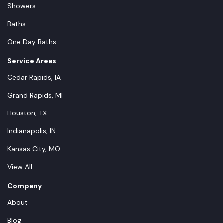
Showers
Baths
One Day Baths
Service Areas
Cedar Rapids, IA
Grand Rapids, MI
Houston, TX
Indianapolis, IN
Kansas City, MO
View All
Company
About
Blog