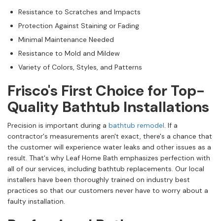
Resistance to Scratches and Impacts
Protection Against Staining or Fading
Minimal Maintenance Needed
Resistance to Mold and Mildew
Variety of Colors, Styles, and Patterns
Frisco's First Choice for Top-
Quality Bathtub Installations
Precision is important during a
bathtub remodel
. If a
contractor's measurements aren't exact, there's a chance that
the customer will experience water leaks and other issues as a
result. That's why Leaf Home Bath emphasizes perfection with
all of our services, including bathtub replacements. Our local
installers have been thoroughly trained on industry best
practices so that our customers never have to worry about a
faulty installation.