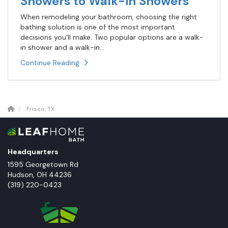
Showers to Walk-in Showers
When remodeling your bathroom, choosing the right
bathing solution is one of the most important
decisions you'll make. Two popular options are a walk-
in shower and a walk-in...
Continue Reading
Frisco, TX
Headquarters
1595 Georgetown Rd
Hudson
,
OH
44236
(319) 220-0423