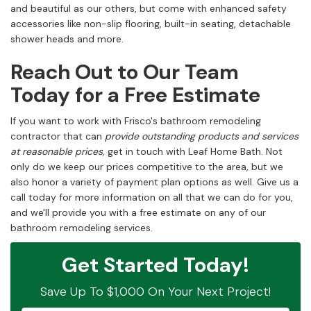
and beautiful as our others, but come with enhanced safety
accessories like non-slip flooring, built-in seating, detachable
shower heads and more.
Reach Out to Our Team
Today for a Free Estimate
If you want to work with Frisco's bathroom remodeling
contractor that can
provide outstanding products and services
at reasonable prices,
get in touch with Leaf Home Bath. Not
only do we keep our prices competitive to the area, but we
also honor a variety of payment plan options as well. Give us a
call today for more information on all that we can do for you,
and we'll provide you with a free estimate on any of our
bathroom remodeling services.
Get Started Today!
Save Up To $1,000 On Your Next Project!