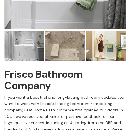
Frisco Bathroom
Company
If you want a beautiful and long-lasting bathroom update, you
want to work with Frisco's leading bathroom remodeling
company, Leaf Home Bath. Since we first opened our doors in
2001, we've received all kinds of positive feedback for our
high-quality services, including an A+ rating from the BBB and
hundreds of 5-star reviews from our happy customers. We're