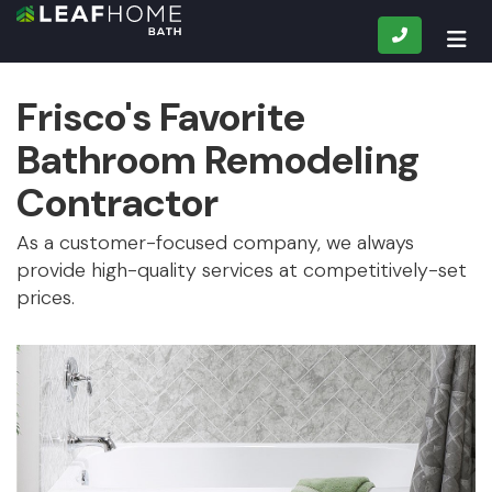
CALL
TOG
Frisco's Favorite
Bathroom Remodeling
Contractor
As a customer-focused company, we always
provide high-quality services at competitively-set
prices.