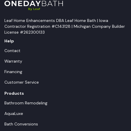
Leaf Home Enhancements DBA Leaf Home Bath | Iowa
Contractor Registration #C143128 | Michigan Company Builder
License #262300133
Help
Contact
Warranty
Financing
Customer Service
Products
Bathroom Remodeling
AquaLuxe
Bath Conversions