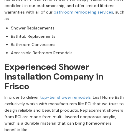
confident in our craftsmanship, and offer limited lifetime
warranties with all of our
bathroom remodeling services
, such
as:
Shower Replacements
Bathtub Replacements
Bathroom Conversions
Accessible Bathroom Remodels
Experienced Shower
Installation Company in
Frisco
In order to deliver
top-tier shower remodels
, Leaf Home Bath
exclusively works with manufacturers like BCI that we trust to
design reliable and beautiful products. Replacement showers
from BCI are made from multi-layered nonporous acrylic,
which is a durable material that can bring homeowners
benefits like: