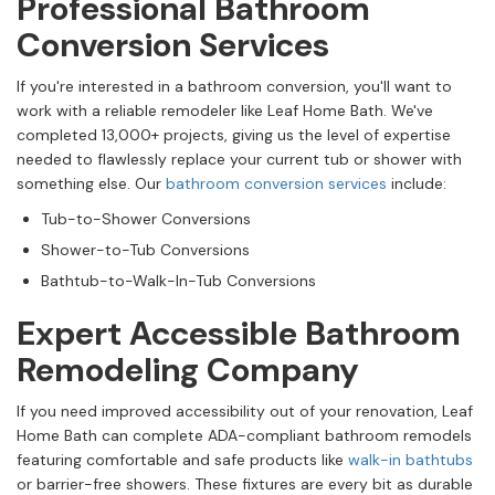
Professional Bathroom
Conversion Services
If you're interested in a bathroom conversion, you'll want to
work with a reliable remodeler like Leaf Home Bath. We've
completed 13,000+ projects, giving us the level of expertise
needed to flawlessly replace your current tub or shower with
something else. Our
bathroom conversion services
include:
Tub-to-Shower Conversions
Shower-to-Tub Conversions
Bathtub-to-Walk-In-Tub Conversions
Expert Accessible Bathroom
Remodeling Company
If you need improved accessibility out of your renovation, Leaf
Home Bath can complete ADA-compliant bathroom remodels
featuring comfortable and safe products like
walk-in bathtubs
or barrier-free showers. These fixtures are every bit as durable