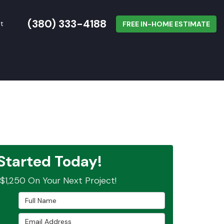
(380) 333-4188
t
FREE IN-HOME ESTIMATE
Started Today!
$1,250 On Your Next Project!
Full Name
Email Address