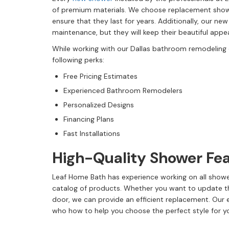
of premium materials. We choose replacement showe
ensure that they last for years. Additionally, our ne
maintenance, but they will keep their beautiful app
While working with our Dallas bathroom remodeling
following perks:
Free Pricing Estimates
Experienced Bathroom Remodelers
Personalized Designs
Financing Plans
Fast Installations
High-Quality Shower Fe
Leaf Home Bath has experience working on all showe
catalog of products. Whether you want to update 
door, we can provide an efficient replacement. Our
who how to help you choose the perfect style for 