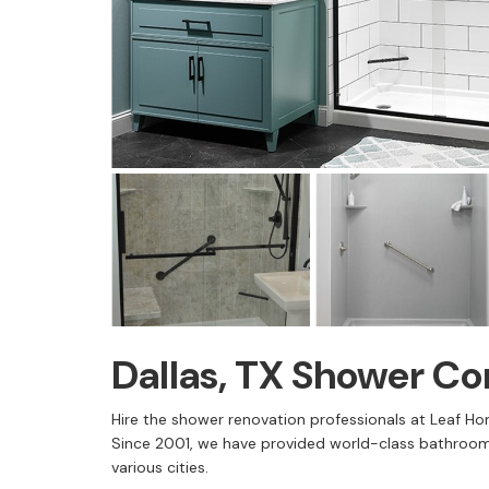
Dallas, TX Shower C
Hire the shower renovation professionals at Leaf Ho
Since 2001, we have provided world-class bathroom
various cities.