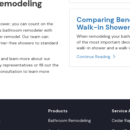
Remodeling
Comparing Bene
ower, you can count on the
Walk-in Shower
las bathroom remodeler with
When remodeling your bathr
wer remodel. Our team can
of the most important decis
rier-free showers to standard
walk-in shower and a walk-in
Continue Reading
e and learn more about our
y representatives or fill out the
consultation to learn more
Products
Service 
t
Bathroom Remodeling
Cedar Rap