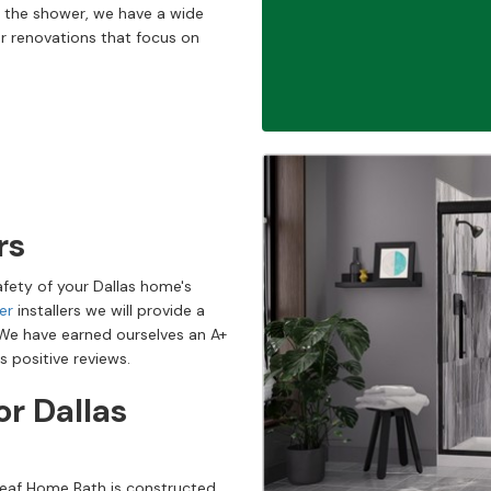
 the shower, we have a wide
r renovations that focus on
rs
afety of your Dallas home's
er
installers we will provide a
 We have earned ourselves an A+
s positive reviews.
r Dallas
 Leaf Home Bath is constructed