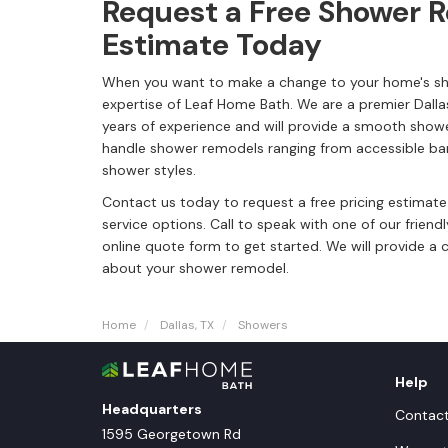
Request a Free Shower 
Estimate Today
When you want to make a change to your home's sh
expertise of Leaf Home Bath. We are a premier Dal
years of experience and will provide a smooth sho
handle shower remodels ranging from accessible bar
shower styles.
Contact us today to request a free pricing estimat
service options. Call to speak with one of our friendl
online quote form to get started. We will provide a 
about your shower remodel.
Home
Dallas, TX
Showers
Help
Headquarters
Contac
1595 Georgetown Rd