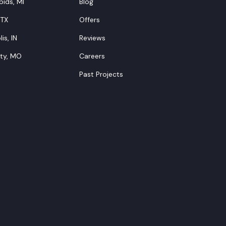
ids, MI
Blog
 TX
Offers
is, IN
Reviews
ity, MO
Careers
Past Projects