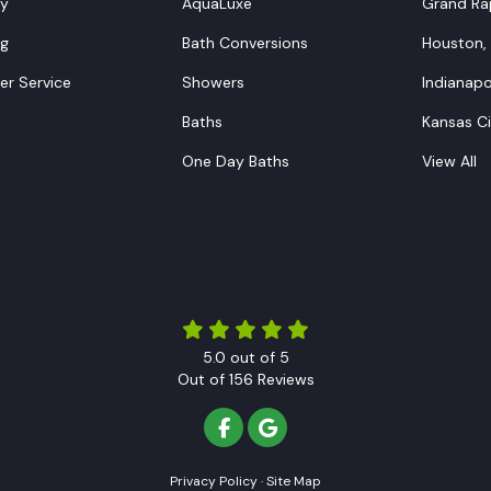
y
AquaLuxe
Grand Rap
ng
Bath Conversions
Houston,
r Service
Showers
Indianapol
Baths
Kansas C
One Day Baths
View All
5.0
out of
5
Out of
156
Reviews
LIKE US ON FACEBOOK
REVIEW US ON GOOGLE
Privacy Policy
·
Site Map