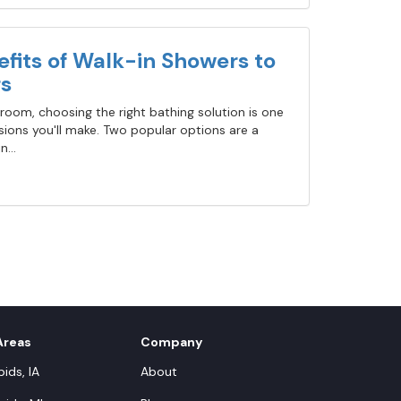
fits of Walk-in Showers to
s
oom, choosing the right bathing solution is one
ions you'll make. Two popular options are a
...
Areas
Company
ids, IA
About