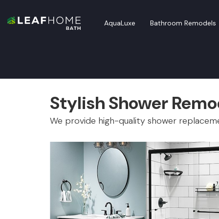
AquaLuxe
Bathroom Remodels
Stylish Shower Remod
We provide high-quality shower replacem