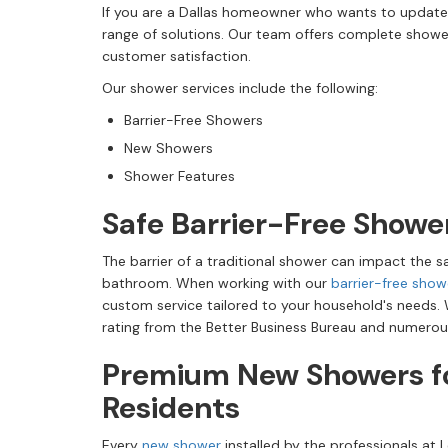
If you are a Dallas homeowner who wants to update
range of solutions. Our team offers complete showe
customer satisfaction.
Our shower services include the following:
Barrier-Free Showers
New Showers
Shower Features
Safe Barrier-Free Showe
The barrier of a traditional shower can impact the s
bathroom. When working with our
barrier-free show
custom service tailored to your household's needs.
rating from the Better Business Bureau and numerou
Premium New Showers fo
Residents
Every
new shower
installed by the professionals at