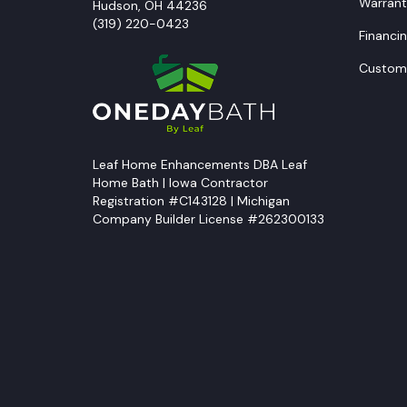
Warrant
Hudson
,
OH
44236
(319) 220-0423
Financi
Custome
Leaf Home Enhancements DBA Leaf
Home Bath | Iowa Contractor
Registration #C143128 | Michigan
Company Builder License #262300133