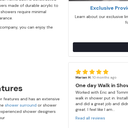
rs made of durable acrylic to
Exclusive Prov
w showers require minimal
Learn about our exclusive l
earance.
f
 company, you can enjoy the
Marian H.
10 months ago
One day Walk in Sho
atures
Worked with Eric and Tommy
walk in shower put in. Insta
r features and has an extensive
and did a great job and did
the
shower surround
or shower
great. I feel like I am...
 experienced shower designers
your
Read all reviews