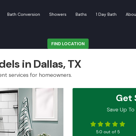
Bath Conversion
Showers
Baths
1 Day Bath
Abou
FIND LOCATION
els in Dallas, TX
ent services for homeowners.
Get 
Save Up To 
5.0
out of
5