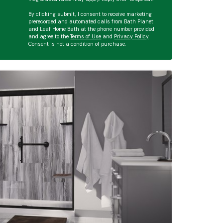
By clicking submit, I consent to receive marketing
prerecorded and automated calls from Bath Planet
and Leaf Home Bath at the phone number provided
and agree to the
Terms of Use
and
Privacy Policy
.
Consent is not a condition of purchase.