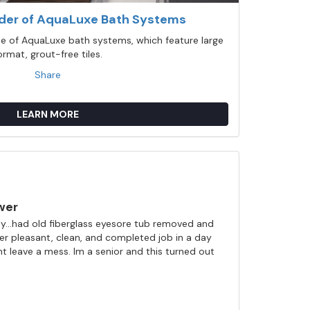
ider of AquaLuxe Bath Systems
ine of AquaLuxe bath systems, which feature large
ormat, grout-free tiles.
Share
LEARN MORE
wer
...had old fiberglass eyesore tub removed and
ller pleasant, clean, and completed job in a day
nt leave a mess. Im a senior and this turned out