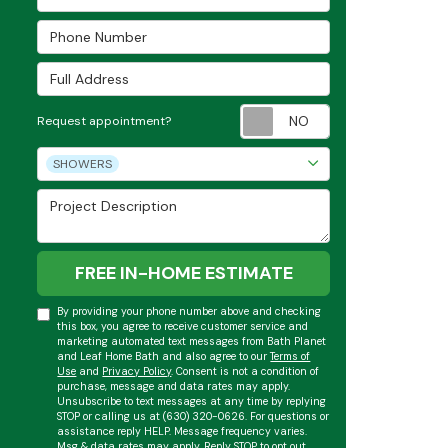
Phone Number
Full Address
Request appoint
Request appointment?
Project Type
SHOWERS
Project Description
FREE IN-HOME ESTIMATE
By providing your phone number above and checking
this box, you agree to receive customer service and
marketing automated text messages from Bath Planet
and Leaf Home Bath and also agree to our
Terms of
Use
and
Privacy Policy
. Consent is not a condition of
purchase, message and data rates may apply.
Unsubscribe to text messages at any time by replying
STOP or calling us at (630) 320-0626. For questions or
assistance reply HELP. Message frequency varies.
Msg & data rates may apply. Reply STOP to opt out.