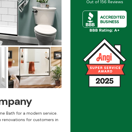
Out of
156
Reviews
ompany
me Bath for a modern service.
 renovations for customers in