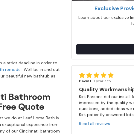
Exclusive Prov
Learn about our exclusive l
f
o a strict deadline in order to
th remodel
. We'll be in and out
our beautiful new bathtub as
David L.
1 year ago
Quality Workmanship 
ati Bathroom
Kirk Parsons did our instal
impressed by the quality wo
Free Quote
questions, added ideas we m
Kirk patiently answered lots 
hat we do at Leaf Home Bath is
Read all reviews
n exceptional experience from
ny of our Cincinnati bathroom