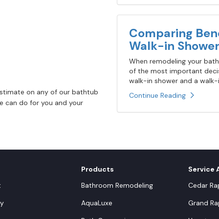
Comparing Bene
Walk-in Shower
When remodeling your bathr
of the most important decis
walk-in shower and a walk-in
estimate on any of our bathtub
Continue Reading
 we can do for you and your
Products
Service 
t
Bathroom Remodeling
Cedar Rap
y
AquaLuxe
Grand Rap