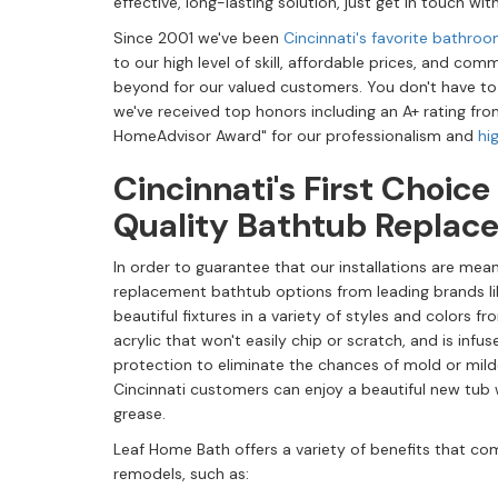
effective, long-lasting solution, just get in touch w
Since 2001 we've been
Cincinnati's favorite bathr
to our high level of skill, affordable prices, and c
beyond for our valued customers. You don't have to
we've received top honors including an A+ rating fro
HomeAdvisor Award" for our professionalism and
hi
Cincinnati's First Choice
Quality Bathtub Replac
In order to guarantee that our installations are mean
replacement bathtub options from leading brands li
beautiful fixtures in a variety of styles and colors f
acrylic that won't easily chip or scratch, and is infu
protection to eliminate the chances of mold or mil
Cincinnati customers can enjoy a beautiful new tub 
grease.
Leaf Home Bath offers a variety of benefits that com
remodels, such as: