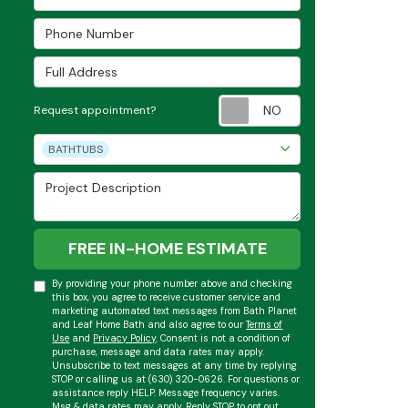
Phone Number
Full Address
Request appoint
Request appointment?
Project Type
BATHTUBS
Project Description
FREE IN-HOME ESTIMATE
By providing your phone number above and checking
this box, you agree to receive customer service and
marketing automated text messages from Bath Planet
and Leaf Home Bath and also agree to our
Terms of
Use
and
Privacy Policy
. Consent is not a condition of
purchase, message and data rates may apply.
Unsubscribe to text messages at any time by replying
STOP or calling us at (630) 320-0626. For questions or
assistance reply HELP. Message frequency varies.
Msg & data rates may apply. Reply STOP to opt out.