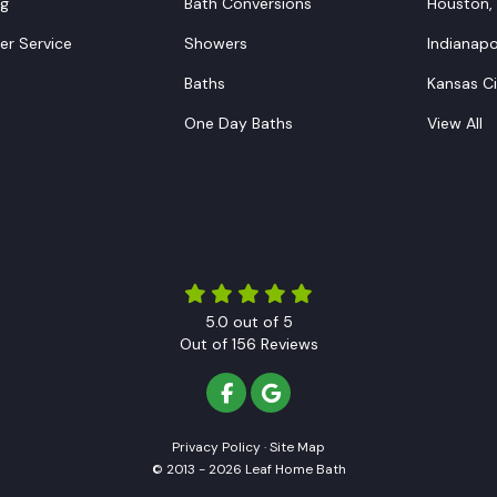
ng
Bath Conversions
Houston,
r Service
Showers
Indianapol
Baths
Kansas C
One Day Baths
View All
5.0
out of
5
Out of
156
Reviews
LIKE US ON FACEBOOK
REVIEW US ON GOOGLE
Privacy Policy
·
Site Map
© 2013 - 2026 Leaf Home Bath