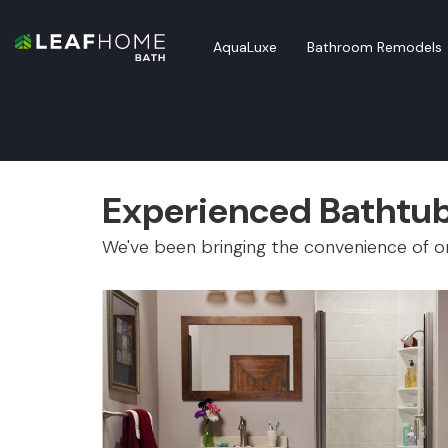
AquaLuxe
Bathroom Remodels
Experienced Bathtub 
We've been bringing the convenience of on