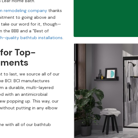
ith Leaf Home Bath.
oom remodeling company
thanks
ommitment to going above and
 take our word for it, though—
m the BBB and a "Best of
gh-quality bathtub installations
.
 for Top-
ements
t to last, we source all of our
ke BCI. BCI manufactures
rom a durable, multi-layered
sed with an antimicrobial
dew popping up. This way, our
without putting in any elbow
e with all of our bathtub