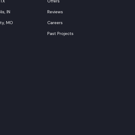
 TX
Offers
is, IN
Reviews
ity, MO
Careers
Past Projects