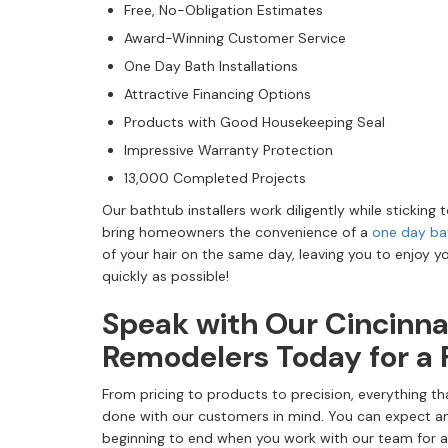
Free, No-Obligation Estimates
Award-Winning Customer Service
One Day Bath Installations
Attractive Financing Options
Products with Good Housekeeping Seal
Impressive Warranty Protection
13,000 Completed Projects
Our bathtub installers work diligently while sticking t
bring homeowners the convenience of a
one day ba
of your hair on the same day, leaving you to enjoy y
quickly as possible!
Speak with Our Cincinn
Remodelers Today for a 
From pricing to products to precision, everything t
done with our customers in mind. You can expect a
beginning to end when you work with our team for a