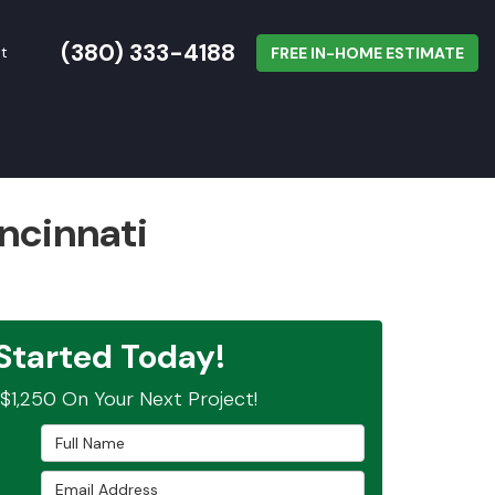
(380) 333-4188
t
FREE IN-HOME ESTIMATE
ncinnati
Started Today!
$1,250 On Your Next Project!
Full Name
Email Address