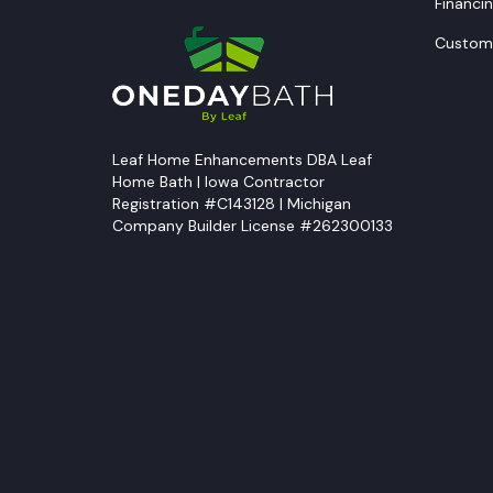
Financi
Custome
Leaf Home Enhancements DBA Leaf
Home Bath | Iowa Contractor
Registration #C143128 | Michigan
Company Builder License #262300133