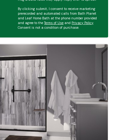
By clicking submit, I consent to receive marketing
prerecorded and automated calls from Bath Planet
and Leaf Home Bath at the phone number provided
and agree to the
Terms of Use
and
Privacy Policy
.
Consent is not a condition of purchase.