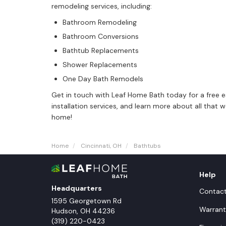
remodeling services, including:
Bathroom Remodeling
Bathroom Conversions
Bathtub Replacements
Shower Replacements
One Day Bath Remodels
Get in touch with Leaf Home Bath today for a free 
installation services, and learn more about all that
home!
Home
Cincinnati, OH
Bathtubs
Help
Headquarters
Contac
1595 Georgetown Rd
Warrant
Hudson
,
OH
44236
(319) 220-0423