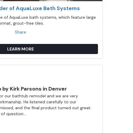
ider of AquaLuxe Bath Systems
ine of AquaLuxe bath systems, which feature large
ormat, grout-free tiles.
Share
LEARN MORE
by Kirk Parsons in Denver
l for our bathtub remodel and we are very
rkmanship. He listened carefully to our
issed, and the final product turned out great.
of question...