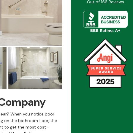
Out of
156
Reviews
s Company
tear? When you notice poor
ng on the bathroom floor, the
ant to get the most cost-