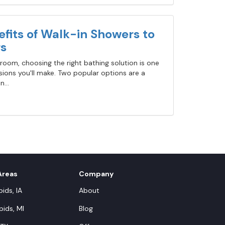
fits of Walk-in Showers to
s
oom, choosing the right bathing solution is one
ions you'll make. Two popular options are a
...
Areas
Company
ids, IA
About
ids, MI
Blog