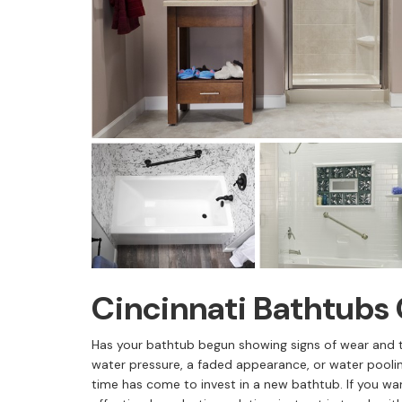
Cincinnati Bathtub
Has your bathtub begun showing signs of wear and 
water pressure, a faded appearance, or water pooli
time has come to invest in a new bathtub. If you w