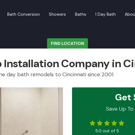
Bath Conversion
Showers
Baths
1 Day Bath
Abou
FIND LOCATION
Installation Company in Ci
e day bath remodels to Cincinnati since 2001.
Get 
Save Up To 
5.0
out of
5