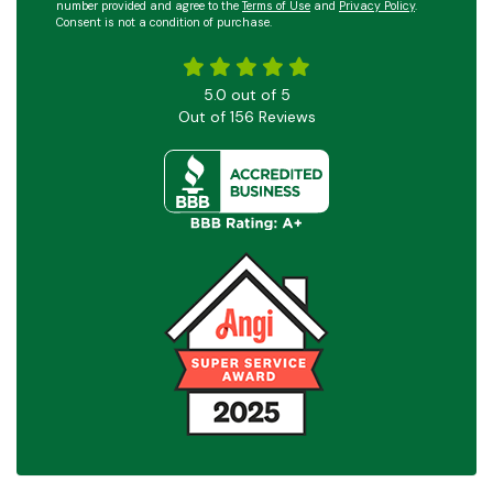
number provided and agree to the
Terms of Use
and
Privacy Policy
.
Consent is not a condition of purchase.
5.0
out of
5
Out of
156
Reviews