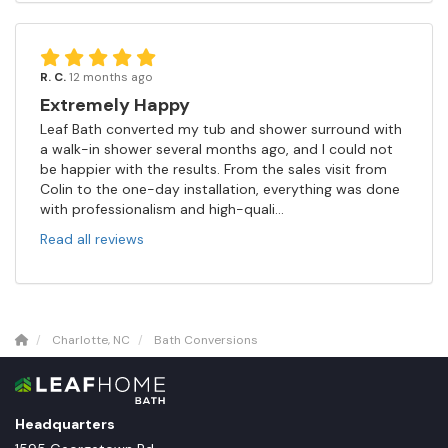
R. C.
12 months ago
Extremely Happy
Leaf Bath converted my tub and shower surround with
a walk-in shower several months ago, and I could not
be happier with the results. From the sales visit from
Colin to the one-day installation, everything was done
with professionalism and high-quali...
Read all reviews
Charlotte, NC
Bath Conversions
Headquarters