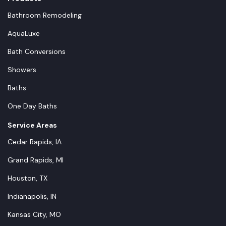
Bathroom Remodeling
AquaLuxe
Bath Conversions
Showers
Baths
One Day Baths
Service Areas
Cedar Rapids, IA
Grand Rapids, MI
Houston, TX
Indianapolis, IN
Kansas City, MO