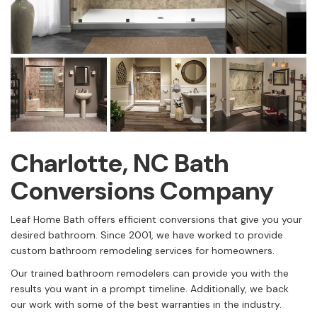
Charlotte, NC Bath
Conversions Company
Leaf Home Bath offers efficient conversions that give you your
desired bathroom. Since 2001, we have worked to provide
custom bathroom remodeling services for homeowners.
Our trained bathroom remodelers can provide you with the
results you want in a prompt timeline. Additionally, we back
our work with some of the best warranties in the industry.