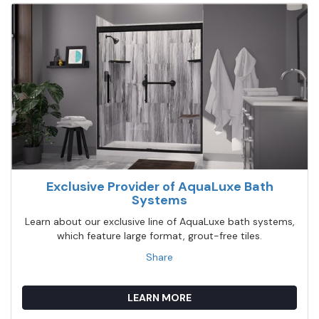
Exclusive Provider of AquaLuxe Bath
Systems
Learn about our exclusive line of AquaLuxe bath systems,
which feature large format, grout-free tiles.
Share
LEARN MORE