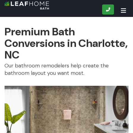
CALL
TOG
Premium Bath
Conversions in Charlotte,
NC
Our bathroom remodelers help create the
bathroom layout you want most.