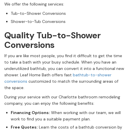
We offer the following services:
Tub-to-Shower Conversions
Shower-to-Tub Conversions
Quality Tub-to-Shower
Conversions
If you are like most people, you find it difficult to get the time
to take a bath with your busy schedule. When you have an
underutilized bathtub, you can convert it into a functional new
shower. Leaf Home Bath offers fast
bathtub-to-shower
conversions
customized to match the surrounding areas of
the space.
During your service with our Charlotte bathroom remodeling
company, you can enjoy the following benefits:
Financing Options:
When working with our team, we will
work to find you a suitable payment plan.
Free Quotes:
Learn the costs of a bathtub conversion by