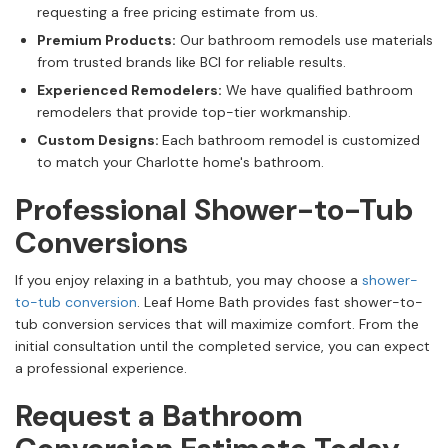
requesting a free pricing estimate from us.
Premium Products:
Our bathroom remodels use materials
from trusted brands like BCI for reliable results.
Experienced Remodelers:
We have qualified bathroom
remodelers that provide top-tier workmanship.
Custom Designs:
Each bathroom remodel is customized
to match your Charlotte home's bathroom.
Professional Shower-to-Tub
Conversions
If you enjoy relaxing in a bathtub, you may choose a
shower-
to-tub conversion
. Leaf Home Bath provides fast shower-to-
tub conversion services that will maximize comfort. From the
initial consultation until the completed service, you can expect
a professional experience.
Request a Bathroom