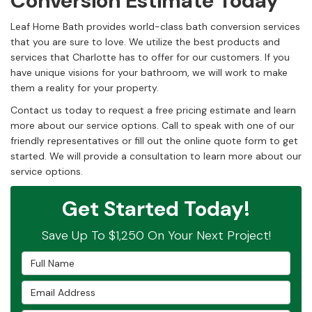
Conversion Estimate Today
Leaf Home Bath provides world-class bath conversion services
that you are sure to love. We utilize the best products and
services that Charlotte has to offer for our customers. If you
have unique visions for your bathroom, we will work to make
them a reality for your property.
Contact us today to request a free pricing estimate and learn
more about our service options. Call to speak with one of our
friendly representatives or fill out the online quote form to get
started. We will provide a consultation to learn more about our
service options.
Get Started Today!
Save Up To $1,250 On Your Next Project!
Full Name
Email Address