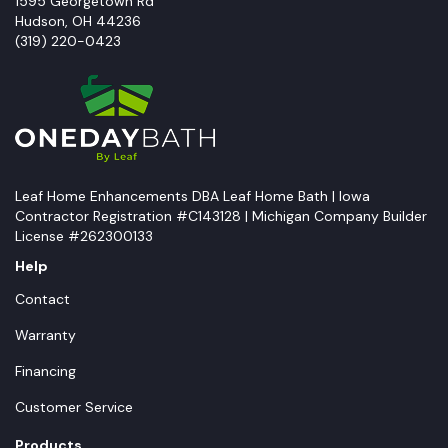
1595 Georgetown Rd
Hudson
,
OH
44236
(319) 220-0423
Leaf Home Enhancements DBA Leaf Home Bath | Iowa
Contractor Registration #C143128 | Michigan Company Builder
License #262300133
Help
Contact
Warranty
Financing
Customer Service
Products