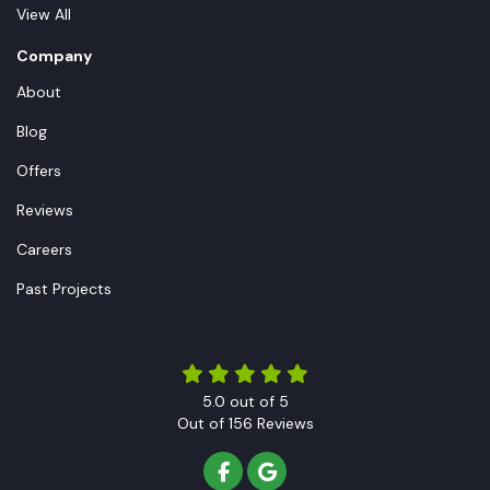
View All
Company
About
Blog
Offers
Reviews
Careers
Past Projects
5.0
out of
5
Out of
156
Reviews
LIKE US ON FACEBOOK
REVIEW US ON GOOGLE