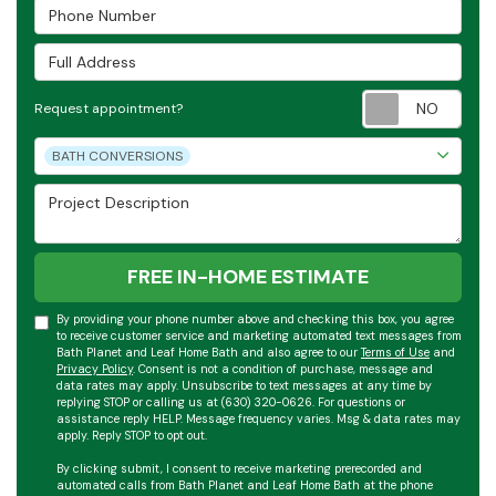
Phone Number
Full Address
Requ
Request appointment?
Project Type
BATH CONVERSIONS
Project Description
FREE IN-HOME ESTIMATE
By providing your phone number above and checking this box, you agree
to receive customer service and marketing automated text messages from
Bath Planet and Leaf Home Bath and also agree to our
Terms of Use
and
Privacy Policy
. Consent is not a condition of purchase, message and
data rates may apply. Unsubscribe to text messages at any time by
replying STOP or calling us at (630) 320-0626. For questions or
assistance reply HELP. Message frequency varies. Msg & data rates may
apply. Reply STOP to opt out.
By clicking submit, I consent to receive marketing prerecorded and
automated calls from Bath Planet and Leaf Home Bath at the phone