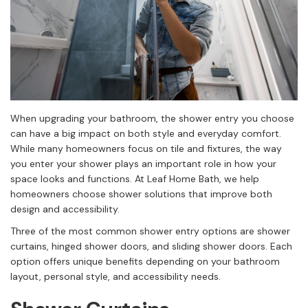
When upgrading your bathroom, the shower entry you choose
can have a big impact on both style and everyday comfort.
While many homeowners focus on tile and fixtures, the way
you enter your shower plays an important role in how your
space looks and functions. At Leaf Home Bath, we help
homeowners choose shower solutions that improve both
design and accessibility.
Three of the most common shower entry options are shower
curtains, hinged shower doors, and sliding shower doors. Each
option offers unique benefits depending on your bathroom
layout, personal style, and accessibility needs.