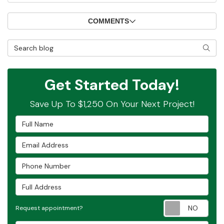
COMMENTS
Search Blog
SEAR
Get Started Today!
Save Up To $1,250 On Your Next Project!
Full Name
Email Address
Phone Number
Full Address
Requ
Request appointment?