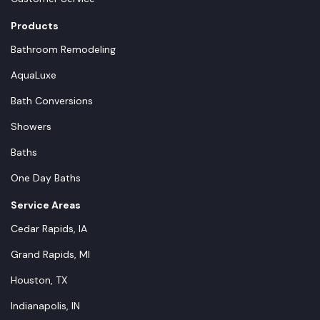
Products
Bathroom Remodeling
AquaLuxe
Bath Conversions
Showers
Baths
One Day Baths
Service Areas
Cedar Rapids, IA
Grand Rapids, MI
Houston, TX
Indianapolis, IN