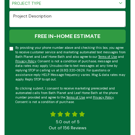
Project Type
PROJECT TYPE
Project Description
FREE IN-HOME ESTIMATE
By providing your phone number above and checking this box, you agree
to receive customer service and marketing automated text messages from
Bath Planet and Leaf Home Bath and also agree to our
Terms of Use
and
Privacy Policy
. Consent is not a condition of purchase, message and
data rates may apply. Unsubscribe to text messages at any time by
replying STOP or calling us at (630) 320-0626. For questions or
assistance reply HELP. Message frequency varies. Msg & data rates may
apply. Reply STOP to opt out.
By clicking submit, I consent to receive marketing prerecorded and
automated calls from Bath Planet and Leaf Home Bath at the phone
number provided and agree to the
Terms of Use
and
Privacy Policy
.
Consent is not a condition of purchase.
5.0
out of
5
Out of
156
Reviews