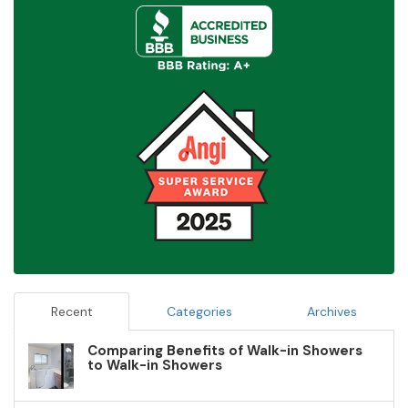
Recent
Categories
Archives
Comparing Benefits of Walk-in Showers
to Walk-in Showers