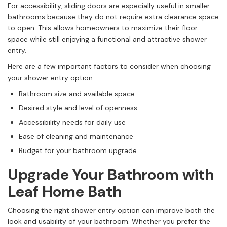
For accessibility, sliding doors are especially useful in smaller
bathrooms because they do not require extra clearance space
to open. This allows homeowners to maximize their floor
space while still enjoying a functional and attractive shower
entry.
Here are a few important factors to consider when choosing
your shower entry option:
Bathroom size and available space
Desired style and level of openness
Accessibility needs for daily use
Ease of cleaning and maintenance
Budget for your bathroom upgrade
Upgrade Your Bathroom with
Leaf Home Bath
Choosing the right shower entry option can improve both the
look and usability of your bathroom. Whether you prefer the