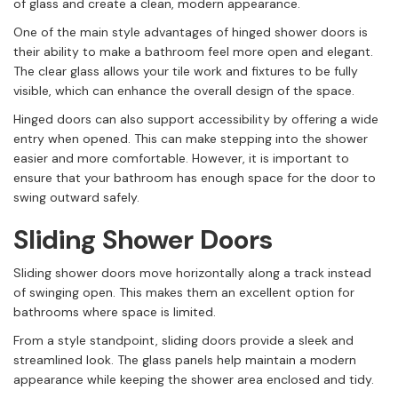
of glass and create a clean, modern appearance.
One of the main style advantages of hinged shower doors is
their ability to make a bathroom feel more open and elegant.
The clear glass allows your tile work and fixtures to be fully
visible, which can enhance the overall design of the space.
Hinged doors can also support accessibility by offering a wide
entry when opened. This can make stepping into the shower
easier and more comfortable. However, it is important to
ensure that your bathroom has enough space for the door to
swing outward safely.
Sliding Shower Doors
Sliding shower doors move horizontally along a track instead
of swinging open. This makes them an excellent option for
bathrooms where space is limited.
From a style standpoint, sliding doors provide a sleek and
streamlined look. The glass panels help maintain a modern
appearance while keeping the shower area enclosed and tidy.