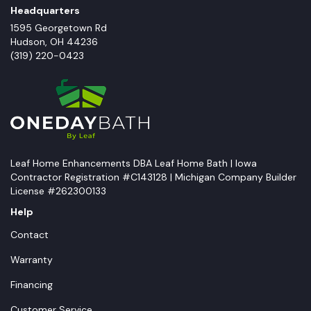
Headquarters
1595 Georgetown Rd
Hudson
,
OH
44236
(319) 220-0423
Leaf Home Enhancements DBA Leaf Home Bath | Iowa
Contractor Registration #C143128 | Michigan Company Builder
License #262300133
Help
Contact
Warranty
Financing
Customer Service