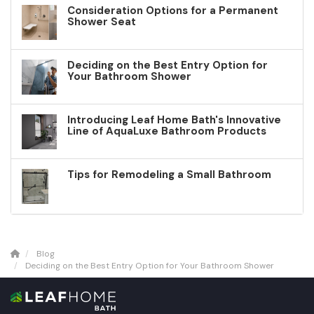
Consideration Options for a Permanent
Shower Seat
Deciding on the Best Entry Option for
Your Bathroom Shower
Introducing Leaf Home Bath's Innovative
Line of AquaLuxe Bathroom Products
Tips for Remodeling a Small Bathroom
Blog
Deciding on the Best Entry Option for Your Bathroom Shower