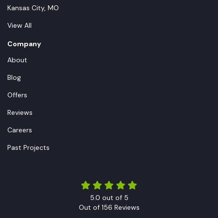
Kansas City, MO
View All
Company
About
Blog
Offers
Reviews
Careers
Past Projects
5.0
out of
5
Out of
156
Reviews