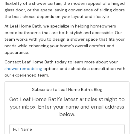
flexibility of a shower curtain, the modern appeal of a hinged
glass door, or the space-saving convenience of sliding doors,
the best choice depends on your layout and lifestyle.
At Leaf Home Bath, we specialize in helping homeowners
create bathrooms that are both stylish and accessible. Our
team works with you to design a shower space that fits your
needs while enhancing your home’s overall comfort and
appearance.
Contact Leaf Home Bath today to learn more about your
shower remodeling
options and schedule a consultation with
our experienced team.
Subscribe to Leaf Home Bath's Blog
Get Leaf Home Bath's latest articles straight to
your inbox. Enter your name and email address
below.
What is your name?