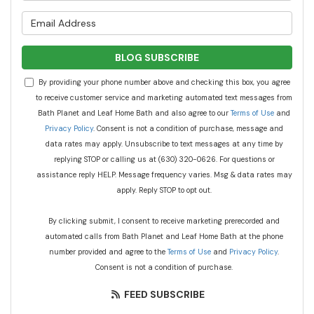
What is your email address?
BLOG SUBSCRIBE
By providing your phone number above and checking this box, you agree
to receive customer service and marketing automated text messages from
Bath Planet and Leaf Home Bath and also agree to our
Terms of Use
and
Privacy Policy
. Consent is not a condition of purchase, message and
data rates may apply. Unsubscribe to text messages at any time by
replying STOP or calling us at (630) 320-0626. For questions or
assistance reply HELP. Message frequency varies. Msg & data rates may
apply. Reply STOP to opt out.
By clicking submit, I consent to receive marketing prerecorded and
automated calls from Bath Planet and Leaf Home Bath at the phone
number provided and agree to the
Terms of Use
and
Privacy Policy
.
Consent is not a condition of purchase.
FEED SUBSCRIBE