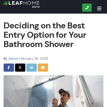
CALL
TOG
Deciding on the Best
Entry Option for Your
Bathroom Shower
By
Admin
February 28, 2026
SHARE ON FACEBOOK
SHARE ON TWITTER
SHARE ON LINKEDIN
SHARE VIA EMAIL