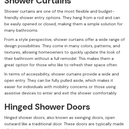
Shower Curtains
Shower curtains are one of the most flexible and budget-
friendly shower entry options. They hang from a rod and can
be easily opened or closed, making them a simple solution for
many bathrooms.
From a style perspective, shower curtains offer a wide range of
design possibilities. They come in many colors, patterns, and
textures, allowing homeowners to quickly update the look of
their bathroom without a full remodel. This makes them a
great option for those who like to refresh their space often.
In terms of accessibility, shower curtains provide a wide and
open entry. They can be fully pulled aside, which makes it
easier for individuals with mobility concerns or those using
assistive devices to enter and exit the shower comfortably.
Hinged Shower Doors
Hinged shower doors, also known as swinging doors, open
outward like a traditional door. These doors are typically made