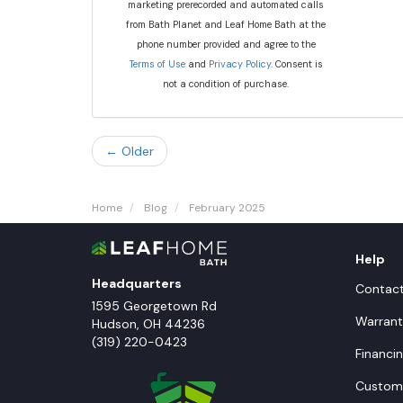
marketing prerecorded and automated calls
from Bath Planet and Leaf Home Bath at the
phone number provided and agree to the
Terms of Use
and
Privacy Policy
. Consent is
not a condition of purchase.
← Older
Home
Blog
February 2025
Help
Headquarters
Contac
1595 Georgetown Rd
Warrant
Hudson
,
OH
44236
(319) 220-0423
Financi
Custome