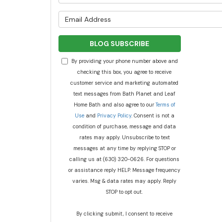
What is y
BLOG SUBSCRIBE
By providing your phone number above and
checking this box, you agree to receive
customer service and marketing automated
text messages from Bath Planet and Leaf
Home Bath and also agree to our
Terms of
Use
and
Privacy Policy
. Consent is not a
condition of purchase, message and data
rates may apply. Unsubscribe to text
messages at any time by replying STOP or
calling us at (630) 320-0626. For questions
or assistance reply HELP. Message frequency
varies. Msg & data rates may apply. Reply
STOP to opt out.
By clicking submit, I consent to receive