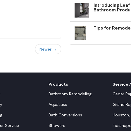
Introducing Leaf
Bathroom Produ
Tips for Remode
Newer →
Products
Service 
t
Bathroom Remodeling
Cedar Rap
y
AquaLuxe
Grand Rap
ng
Bath Conversions
Houston,
r Service
Showers
Indianapol