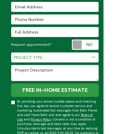
Email Address
Phone Number
Full Address
Request appoint
Request appointment?
Project Type
PROJECT TYPE
Project Description
FREE IN-HOME ESTIMATE
By providing your phone number above and checking
this box, you agree to receive customer service and
marketing automated text messages from Bath Planet
and Leaf Home Bath and also agree to our
Terms of
Use
and
Privacy Policy
. Consent is not a condition of
purchase, message and data rates may apply.
Unsubscribe to text messages at any time by replying
STOP or calling us at (630) 320-0626. For questions or