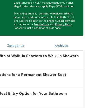
assistance reply HELP. Message frequency varies.
Msg & data rates may apply. Reply STOP to opt out.
By clicking submit, I consent to receive marketing
prerecorded and automated calls from Bath Planet
and Leaf Home Bath at the phone number provided
and agree to the
Terms of Use
and
Privacy Policy
.
Consent is not a condition of purchase.
Categories
Archives
its of Walk-in Showers to Walk-in Showers
ptions for a Permanent Shower Seat
Best Entry Option for Your Bathroom