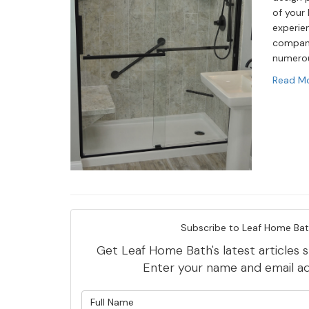
of your 
experie
compan
numerou
Read M
Subscribe to Leaf Home Bat
Get Leaf Home Bath's latest articles s
Enter your name and email a
What is y