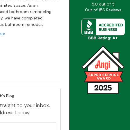
5.0
out of
5
limited space. As an
Out of
156
Reviews
nced bathroom remodeling
y, we have completed
s bathroom remodels.
ore
h's Blog
traight to your inbox.
ddress below.
our name?