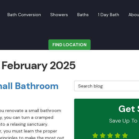
Bath Conversion
Showers
Baths
1 Day Bath
Abou
FIND LOCATION
: February 2025
mall Bathroom
Search Blog
Get 
u renovate a small bathroom
ly, you can turn a cramped
Save Up To 
to a relaxing sanctuary.
, you must learn the proper
principles to make the most out