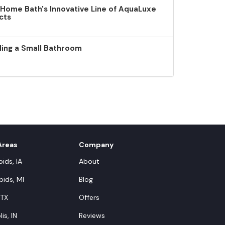
 Home Bath's Innovative Line of AquaLuxe
cts
ling a Small Bathroom
Areas
Company
ids, IA
About
ids, MI
Blog
 TX
Offers
is, IN
Reviews