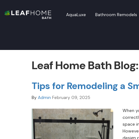
AquaLuxe
Bathroom Remodels
Leaf Home Bath Blog
Tips for Remodeling a S
By
Admin
February 09, 2025
When yo
correct
space in
However
design 