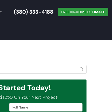
(380) 333-4188
t
FREE IN-HOME ESTIMATE
SEARCH
Started Today!
$1,250 On Your Next Project!
Full Name