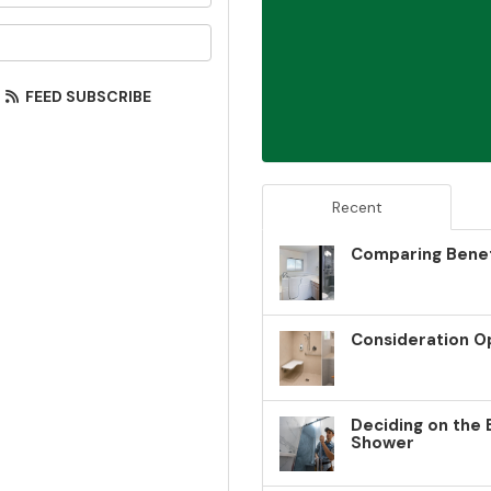
our email address?
FEED SUBSCRIBE
Recent
Comparing Benef
Consideration O
Deciding on the 
Shower