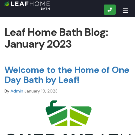
CALL
TOG
Leaf Home Bath Blog:
January 2023
Welcome to the Home of One
Day Bath by Leaf!
By
Admin
January 19, 2023