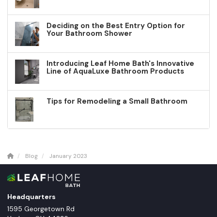
Deciding on the Best Entry Option for
Your Bathroom Shower
Introducing Leaf Home Bath's Innovative
Line of AquaLuxe Bathroom Products
Tips for Remodeling a Small Bathroom
Blog
January 2023
Headquarters
1595 Georgetown Rd