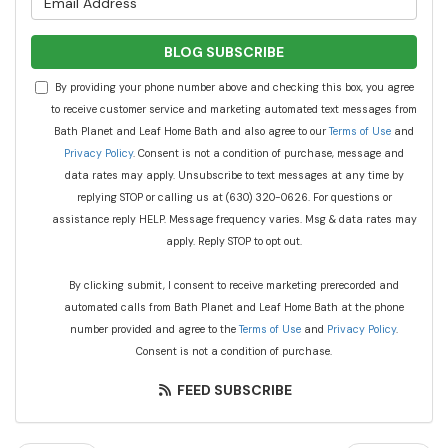
BLOG SUBSCRIBE
By providing your phone number above and checking this box, you agree
to receive customer service and marketing automated text messages from
Bath Planet and Leaf Home Bath and also agree to our
Terms of Use
and
Privacy Policy
. Consent is not a condition of purchase, message and
data rates may apply. Unsubscribe to text messages at any time by
replying STOP or calling us at (630) 320-0626. For questions or
assistance reply HELP. Message frequency varies. Msg & data rates may
apply. Reply STOP to opt out.
By clicking submit, I consent to receive marketing prerecorded and
automated calls from Bath Planet and Leaf Home Bath at the phone
number provided and agree to the
Terms of Use
and
Privacy Policy
.
Consent is not a condition of purchase.
FEED SUBSCRIBE