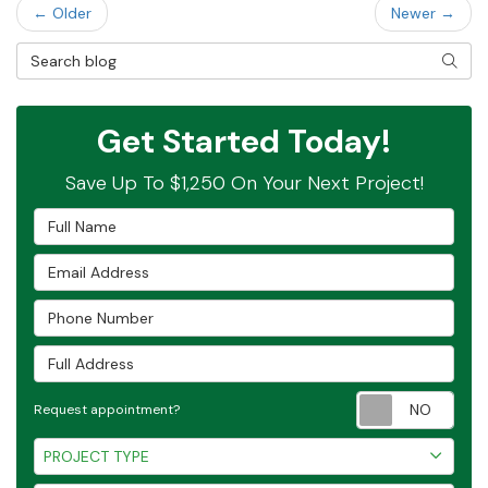
← Older
Newer →
Search Blog
SEAR
Get Started Today!
Save Up To $1,250 On Your Next Project!
Full Name
Email Address
Phone Number
Full Address
Requ
Request appointment?
Project Type
PROJECT TYPE